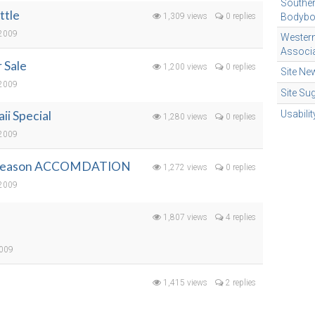
Souther
ttle
1,309 views
0 replies
Bodybo
 2009
Wester
Associa
 Sale
1,200 views
0 replies
Site Ne
 2009
Site Su
i Special
Usabili
1,280 views
0 replies
 2009
 Season ACCOMDATION
1,272 views
0 replies
 2009
1,807 views
4 replies
2009
1,415 views
2 replies