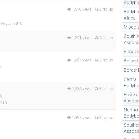
Bodybo
1,578 views
2 replies
Bodyboa
Africa
, August 2010
Miscel
South A
1,201 views
0 replies
Associa
Blow Ou
1,925 views
2 replies
Boland
0
Border 
Central
Bodybo
1,935 views
8 replies
Eastern
09
Associa
 2010
Norther
Bodybo
1,397 views
2 replies
Southe
Associa