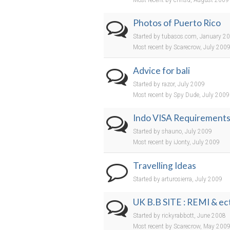
Most recent by chrisd, August 2009
Photos of Puerto Rico
Started by tubasos.com, January 2
Most recent by Scarecrow, July 200
Advice for bali
Started by razor, July 2009
Most recent by Spy Dude, July 2009
Indo VISA Requirement
Started by shauno, July 2009
Most recent by iJonty, July 2009
Travelling Ideas
Started by arturosierra, July 2009
UK B.B SITE : REMI & ect
Started by rickyrabbott, June 2008
Most recent by Scarecrow, May 200