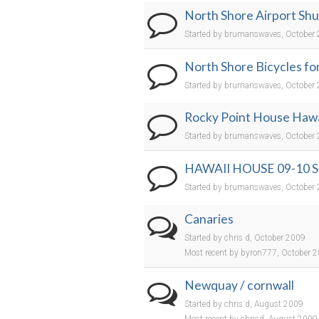
North Shore Airport Shu
Started by brumanswaves, October
North Shore Bicycles for
Started by brumanswaves, October
Rocky Point House Hawai
Started by brumanswaves, October
HAWAII HOUSE 09-10
Started by brumanswaves, October
Canaries
Started by chris d, October 2009
Most recent by byron777, October 
Newquay / cornwall
Started by chris d, August 2009