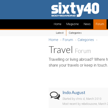
Home
Magazine
News
Forum
Latest
Categories
Home
»
Forum
»
Categories
»
Travel
Forum
Travelling or living abroad? Where
share your travels or keep in touch.
Indo August
Started by chris d, March 2010
Most recent by rebeliousone, March