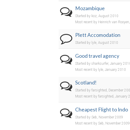
Mozambique
Started by koz, August 2010
Most recent by Heinrich van Rooyen
Plett Accomodation
Started by lyle, August 2010
Good travel agency
Started by sharksurfer, January 201
Most recent by lyle, January 2010
Scotland!
Started by farsighted, December 20
Most recent by farsighted, January
Cheapest Flight to Indo
Started by Seb, November 2009
Most recent by Seb, November 2009