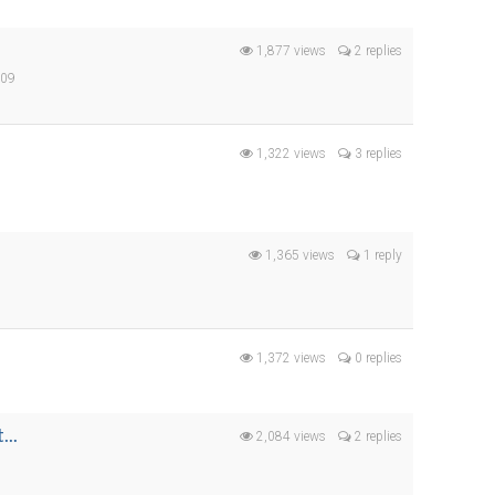
1,877 views
2 replies
009
9
1,322 views
3 replies
s
1,365 views
1 reply
1,372 views
0 replies
...
2,084 views
2 replies
9