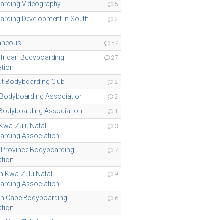
arding Videography
5
rding Development in South
2
laneous
57
frican Bodyboarding
27
tion
t Bodyboarding Club
2
 Bodyboarding Association
2
Bodyboarding Association
1
 Kwa-Zulu Natal
3
arding Association
 Province Bodyboarding
7
tion
n Kwa-Zulu Natal
9
arding Association
rn Cape Bodyboarding
6
tion