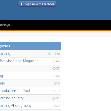
ankings
ories
arding
1,446
 Bodyboarding Magazine
49
57
ng
54
ieds
0
odation/Car Pool
19
rding Industry
31
arding Photography
3