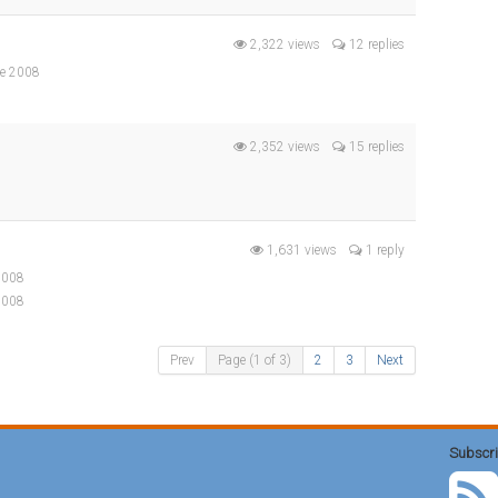
2,322 views
12 replies
ne 2008
2,352 views
15 replies
1,631 views
1 reply
 2008
2008
Prev
Page (1 of 3)
2
3
Next
Subscri