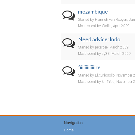
mozambique
Started by Heinrich van Rooyen, Ju
Most recent by Wolfie, April 2009
Need advice: Indo
Started by peterbee, March 2009
Most recent by sy83, March 2009
fiiiiiiiiiiiiire
Started by El_turborollo, November
Most recent by kill4You, November 
Navigation
Home