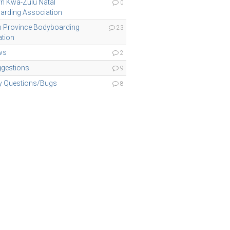
n Kwa-Zulu Natal
0
arding Association
n Province Bodyboarding
23
tion
ws
2
ggestions
9
ty Questions/Bugs
8