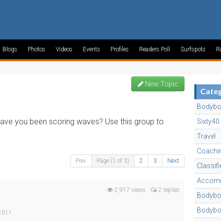
Blogs
Photos
Videos
Events
Profiles
Readers Poll
Surfspots
R
New Topic
Categ
Bodybo
 have you been scoring waves? Use this group to
Sixty40
Travel
Coachi
Prev
Page (1 of 3)
2
3
Next
Classif
Accomm
2,917 views
2 replies
Bodyboa
Bodybo
 2011