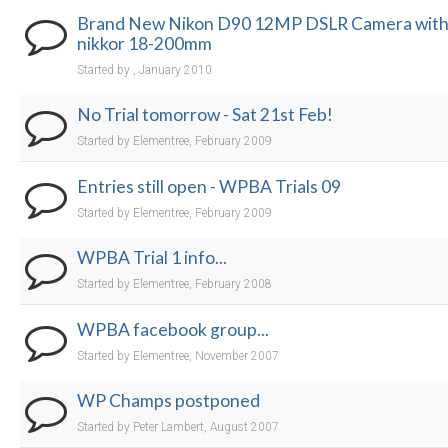
Brand New Nikon D90 12MP DSLR Camera wit
nikkor 18-200mm
Started by , January 2010
No Trial tomorrow - Sat 21st Feb!
Started by Elementree, February 2009
Entries still open - WPBA Trials 09
Started by Elementree, February 2009
WPBA Trial 1 info...
Started by Elementree, February 2008
WPBA facebook group...
Started by Elementree, November 2007
WP Champs postponed
Started by Peter Lambert, August 2007