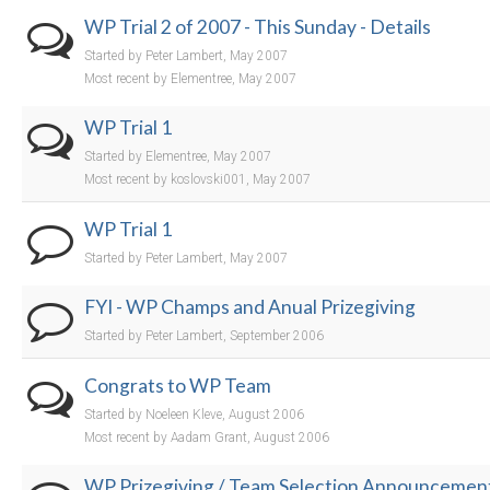
WP Trial 2 of 2007 - This Sunday - Details
Started by Peter Lambert, May 2007
Most recent by Elementree, May 2007
WP Trial 1
Started by Elementree, May 2007
Most recent by koslovski001, May 2007
WP Trial 1
Started by Peter Lambert, May 2007
FYI - WP Champs and Anual Prizegiving
Started by Peter Lambert, September 2006
Congrats to WP Team
Started by Noeleen Kleve, August 2006
Most recent by Aadam Grant, August 2006
WP Prizegiving / Team Selection Announcemen