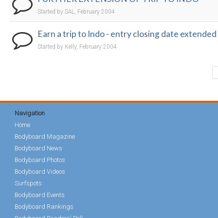
Started by SAL, February 2004
Earn a trip to Indo - entry closing date extended
Started by Kelly, February 2004
Navigation
Home
Bodyboard Magazine
Bodyboard News
Bodyboard Photos
Bodyboard Videos
Surfspots
Bodyboard Events
Bodyboard Rankings