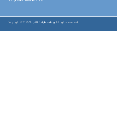
Bodyboard Readers' Poll
Copyright © 2026
Sixty40 Bodyboarding
. All rights reserved.