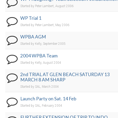
Started by Peter Lambert, August 2006
WP Trial 1
Started by Peter Lambert, May 2006
WPBA AGM
Started by Kelly, September 2005
2004 WPBA Team
Started by Kelly, August 2004
2nd TRIAL AT GLEN BEACH SATURDAY 13
MARCH 8 AM SHARP
Started by SAL, March 2004
Launch Party on Sat. 14 Feb
Started by SAL, February 2004
FURTHER EXTENSION OF TRIP TO INDO