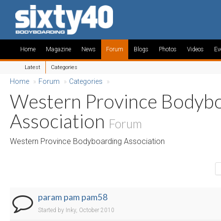
Home
Magazine
News
Forum
Blogs
Photos
Videos
Ev
Latest
Categories
Home
»
Forum
»
Categories
»
Western Province Bodyb
Association
Forum
Western Province Bodyboarding Association
param pam pam58
Started by Inky, October 2010