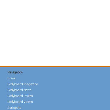
Navigation
Home
Bodyboard Magazine
Bodyboard News
Bodyboard Photos
Bodyboard Videos
Surfspots