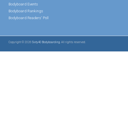
Bodyboard Events
Bodyboard Rankings
Bodyboard Readers' Poll
Copyright © 2026
Sixty40 Bodyboarding
. All rights reserved.