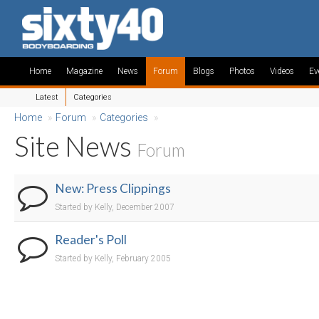
Home
Magazine
News
Forum
Blogs
Photos
Videos
Ev
Latest
Categories
Home
»
Forum
»
Categories
»
Site News
Forum
New: Press Clippings
Started by Kelly, December 2007
Reader's Poll
Started by Kelly, February 2005