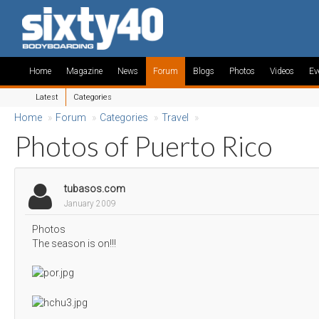
Home
Magazine
News
Forum
Blogs
Photos
Videos
Ev
Latest
Categories
Home
»
Forum
»
Categories
»
Travel
»
Photos of Puerto Rico
tubasos.com
January 2009
Photos
The season is on!!!