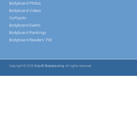
Bodyboard Photos
Bodyboard Videos
Surfspots
Bodyboard Events
Bodyboard Rankings
Bodyboard Readers' Poll
Copyright © 2026
Sixty40 Bodyboarding
. All rights reserved.