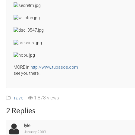
MORE in
http://www.tubasos.com
see you there!!!
Travel
1,878 views
2 Replies
lyle
January 2009