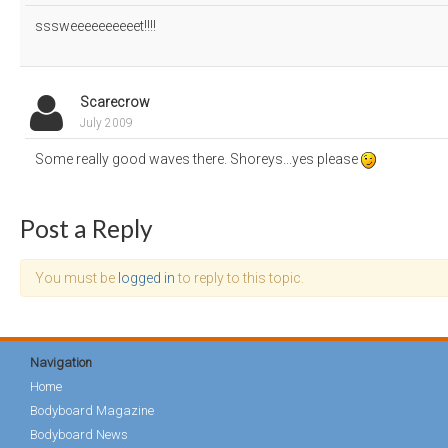
sssweeeeeeeeeet!!!!
Scarecrow
July 2009
Some really good waves there. Shoreys...yes please
Post a Reply
You must be
logged in
to reply to this topic.
Navigation
Home
Bodyboard Magazine
Bodyboard News