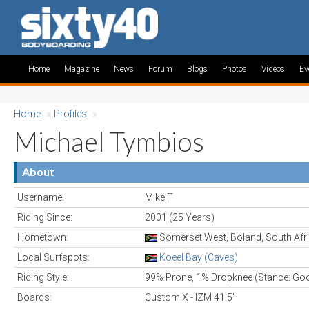
Home
Magazine
News
Forum
Blogs
Photos
Videos
Ev
Home
»
Profiles
»
Michael Tymbios
About
Username:
Mike T
Riding Since:
2001 (25 Years)
Hometown:
Somerset West, Boland, South Afr
Local Surfspots:
Koeel Bay (Caves)
Riding Style:
99% Prone, 1% Dropknee (Stance: Go
Boards:
Custom X - IZM 41.5"