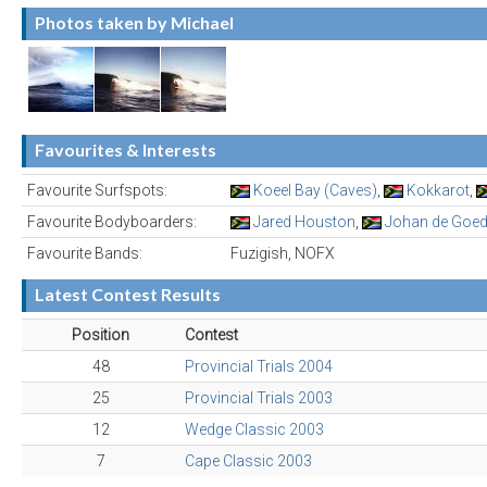
Photos taken by Michael
Favourites & Interests
Favourite Surfspots:
Koeel Bay (Caves)
,
Kokkarot
,
Favourite Bodyboarders:
Jared Houston
,
Johan de Goe
Favourite Bands:
Fuzigish, NOFX
Latest Contest Results
Position
Contest
48
Provincial Trials 2004
25
Provincial Trials 2003
12
Wedge Classic 2003
7
Cape Classic 2003