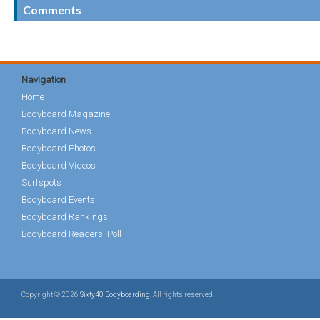
Comments
Navigation
Home
Bodyboard Magazine
Bodyboard News
Bodyboard Photos
Bodyboard Videos
Surfspots
Bodyboard Events
Bodyboard Rankings
Bodyboard Readers' Poll
Copyright © 2026
Sixty40 Bodyboarding
. All rights reserved.