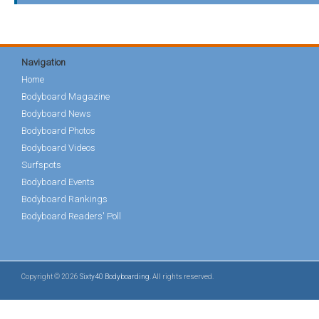
Navigation
Home
Bodyboard Magazine
Bodyboard News
Bodyboard Photos
Bodyboard Videos
Surfspots
Bodyboard Events
Bodyboard Rankings
Bodyboard Readers' Poll
Copyright © 2026
Sixty40 Bodyboarding
. All rights reserved.