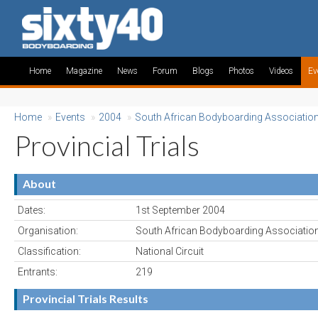
Home
Magazine
News
Forum
Blogs
Photos
Videos
Ev
Home
»
Events
»
2004
»
South African Bodyboarding Associatio
Provincial Trials
About
Dates:
1st September 2004
Organisation:
South African Bodyboarding Associatio
Classification:
National Circuit
Entrants:
219
Provincial Trials Results