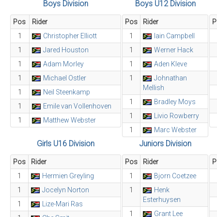
Boys Division
Boys U12 Division
Pos
Rider
Pos
Rider
P
1
Christopher Elliott
1
Iain Campbell
1
Jared Houston
1
Werner Hack
1
Adam Morley
1
Aden Kleve
1
Michael Ostler
1
Johnathan
Mellish
1
Neil Steenkamp
1
Bradley Moys
1
Emile van Vollenhoven
1
Livio Rowberry
1
Matthew Webster
1
Marc Webster
Girls U16 Division
Juniors Division
Pos
Rider
Pos
Rider
P
1
Hermien Greyling
1
Bjorn Coetzee
1
Jocelyn Norton
1
Henk
Esterhuysen
1
Lize-Mari Ras
1
Grant Lee