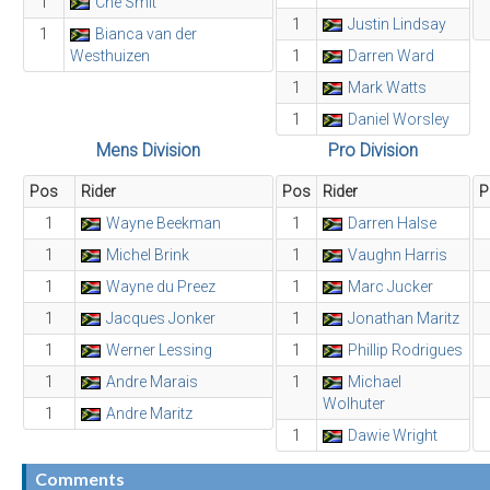
1
Che Smit
1
Justin Lindsay
1
Bianca van der
Westhuizen
1
Darren Ward
1
Mark Watts
1
Daniel Worsley
Mens Division
Pro Division
Pos
Rider
Pos
Rider
P
1
Wayne Beekman
1
Darren Halse
1
Michel Brink
1
Vaughn Harris
1
Wayne du Preez
1
Marc Jucker
1
Jacques Jonker
1
Jonathan Maritz
1
Werner Lessing
1
Phillip Rodrigues
1
Andre Marais
1
Michael
Wolhuter
1
Andre Maritz
1
Dawie Wright
Comments