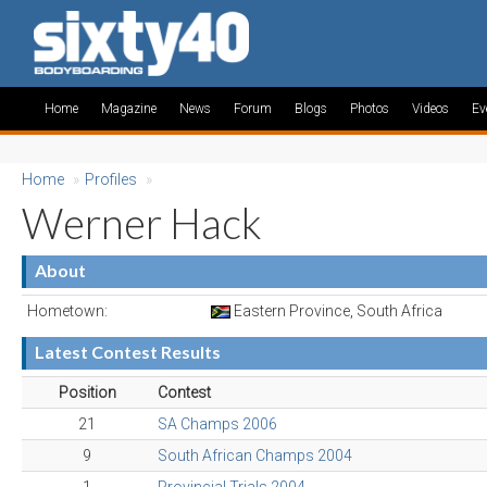
Home
Magazine
News
Forum
Blogs
Photos
Videos
Ev
Home
»
Profiles
»
Werner Hack
About
Hometown:
Eastern Province, South Africa
Latest Contest Results
Position
Contest
21
SA Champs 2006
9
South African Champs 2004