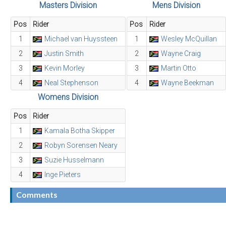
Masters Division
Mens Division
Pos
Rider
Pos
Rider
1
Michael van Huyssteen
1
Wesley McQuillan
2
Justin Smith
2
Wayne Craig
3
Kevin Morley
3
Martin Otto
4
Neal Stephenson
4
Wayne Beekman
Womens Division
Pos
Rider
1
Kamala Botha Skipper
2
Robyn Sorensen Neary
3
Suzie Husselmann
4
Inge Pieters
Comments