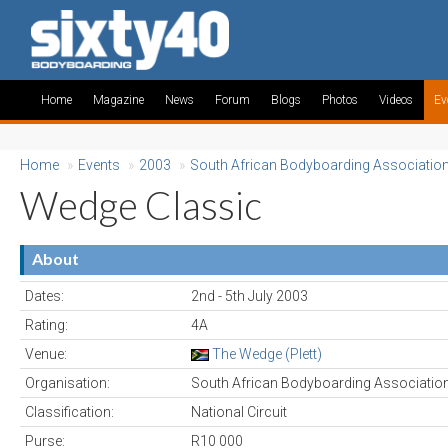
Home
Magazine
News
Forum
Blogs
Photos
Videos
Ev
Home
»
Events
»
2003
»
South African Bodyboarding Associatio
Wedge Classic
About
Dates:
2nd - 5th July 2003
Rating:
4A
Venue:
The Wedge (Plett)
Organisation:
South African Bodyboarding Associatio
Classification:
National Circuit
Purse:
R10 000