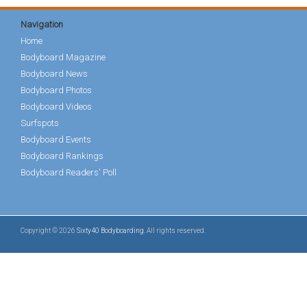
Navigation
Home
Bodyboard Magazine
Bodyboard News
Bodyboard Photos
Bodyboard Videos
Surfspots
Bodyboard Events
Bodyboard Rankings
Bodyboard Readers' Poll
Copyright © 2026
Sixty40 Bodyboarding
. All rights reserved.