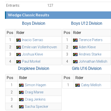
Entrants:
127
Wedge Classic Results
Boys Division
Boys U12 Division
Pos
Rider
Pos
Rider
1
Inacio Serrao
1
Terence Pieters
2
Emile van Vollenhoven
2
Aden Kleve
3
Joshua Kleve
3
Andries Starke
4
Paul Morkel
4
Johnathan Mellish
Dropknee Division
Girls U16 Division
Pos
Rider
Pos
Rider
1
Simon Hagen
1
Catey Mellish
2
Craig Maree
3
Craig Jenkins
4
Sacha Specker