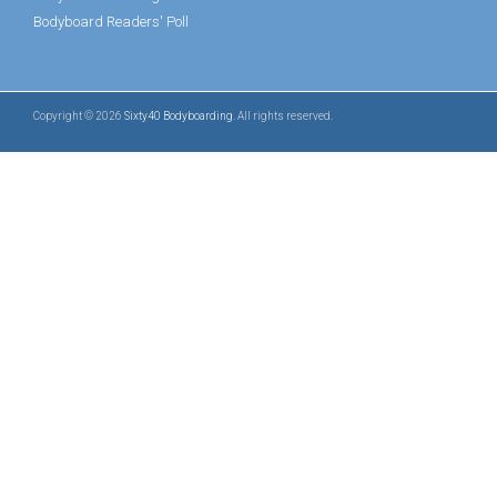
Bodyboard Readers' Poll
Copyright © 2026
Sixty40 Bodyboarding
. All rights reserved.