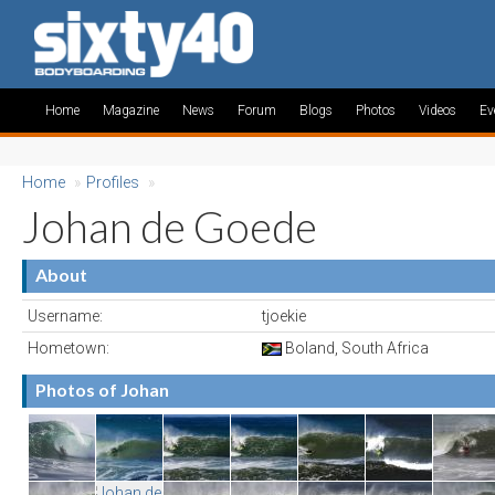
Home
Magazine
News
Forum
Blogs
Photos
Videos
Ev
Home
»
Profiles
»
Johan de Goede
About
Username:
tjoekie
Hometown:
Boland, South Africa
Photos of Johan