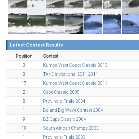
Latest Contest Results
Position
Contest
3
Kumba West Coast Classic 2013
3
TAND Invitational 2011 2011
17
Kumba West Coast Classic 2011
2
Cape Classic 2005
8
Provincial Trials 2004
1
Boland Big Wave Contest 2004
9
BZ Cape Classic 2004
19
South African Champs 2003
1
Provincial Trials 2003