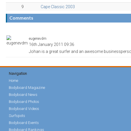
9
Cape Classic 2003
Comments
eugenevdm
16th January 2011 09:36
Johan is a great surfer and an awesome businessperso
Navigation
Home
Bodyboard Magazine
Bodyboard News
Bodyboard Photos
Bodyboard Videos
Surfspots
Bodyboard Events
Bodyboard Rankings