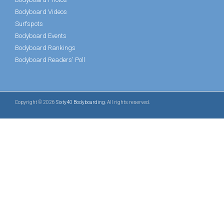
Bodyboard Videos
Surfspots
Bodyboard Events
Bodyboard Rankings
Bodyboard Readers' Poll
Copyright © 2026
Sixty40 Bodyboarding
. All rights reserved.