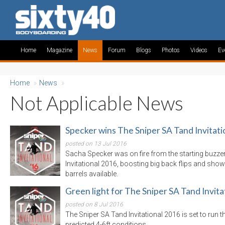
Home
Magazine
News
Forum
Blogs
Photos
Videos
Ev
Home
»
News
»
Not Applicable News
Specker wins The Sniper SA Tand Invitati
posted on 13 Jul 2016
Sacha Specker was on fire from the starting buzzer
Invitational 2016, boosting big back flips and showi
barrels available.
Green light for The Sniper SA Tand Invita
posted on 8 Jul 2016
The Sniper SA Tand Invitational 2016 is set to run th
predicted 4-6ft conditions.