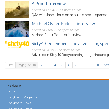
A Proud interview
posted on 17 May 2013 by Ian Kruger
Q&A with Jared Houston about his recent sponsor
Michael Ostler Podcast interview
posted on 9 Nov 2012 by Ian Kruger
Michael Ostler Podcast interview
Sixty40 December issue advertising spec
posted on 25 Oct 2012 by Ian Kruger
Advertise in Sixty40 Bodyboarding magazine and ge
Prev
Page (1 of 10)
2
3
4
5
6
7
8
9
10
Nex
Navigation
Home
Bodyboard Magazine
Bodyboard News
Bodyboard Photos