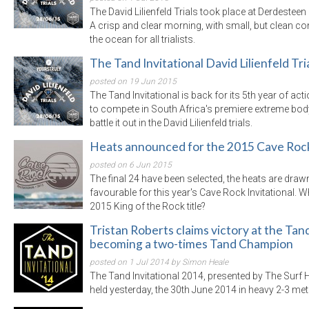
The David Lilienfeld Trials took place at Derdesteen
A crisp and clear morning, with small, but clean co
the ocean for all trialists.
The Tand Invitational David Lilienfeld Tri
posted on 19 Jun 2015
The Tand Invitational is back for its 5th year of acti
to compete in South Africa's premiere extreme body
battle it out in the David Lilienfeld trials.
Heats announced for the 2015 Cave Rock 
posted on 6 Jun 2015
The final 24 have been selected, the heats are draw
favourable for this year's Cave Rock Invitational. 
2015 King of the Rock title?
Tristan Roberts claims victory at the Tand
becoming a two-times Tand Champion
posted on 1 Jul 2014 by Simon Heale
The Tand Invitational 2014, presented by The Surf
held yesterday, the 30th June 2014 in heavy 2-3 me