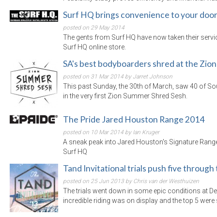
Surf HQ brings convenience to your doo
posted on 29 May 2014
The gents from Surf HQ have now taken their service
Surf HQ online store.
SA's best bodyboarders shred at the Zi
posted on 31 Mar 2014 by Jarret Johnson
This past Sunday, the 30th of March, saw 40 of So
in the very first Zion Summer Shred Sesh.
The Pride Jared Houston Range 2014
posted on 10 Mar 2014 by Ian Kruger
A sneak peak into Jared Houston's Signature Range
Surf HQ
Tand Invitational trials push five through
posted on 25 Jun 2013 by Chris van der Westhuizen
The trials went down in some epic conditions at 
incredible riding was on display and the top 5 were 