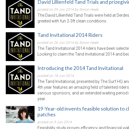
David Lillienfeld Tand Trials and prizegiv
posted on 29 Jun 2014 by Simon Heale
The David Lillienfeld Tand Trials were held at Derd
greeted with fun 2-3ft clean conditions.
Tand Invitational 2014 Riders
posted on 26 Jun 2014 by Simon Heale
The Tand Invitational 2014 riders have been selected 
Looking to claim the Tand Invitational 2014 and 
Introducing the 2014 Tand Invitational
posted on 18 Jun 2014
The Tand Invitational, presented by The Surf HQ an
4th year features an amazing field of talented ride
various sponsors, and an extended waiting period i
year.
19-Year-old invents feasible solution to
patches
posted on 9 Jun 2014
Feasibility study proves efficiency and financial viabi