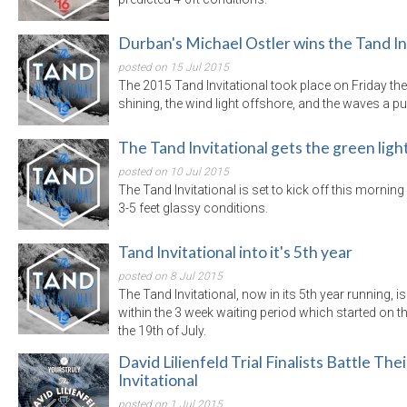
Durban's Michael Ostler wins the Tand In
posted on 15 Jul 2015
The 2015 Tand Invitational took place on Friday the 
shining, the wind light offshore, and the waves a pum
The Tand Invitational gets the green ligh
posted on 10 Jul 2015
The Tand Invitational is set to kick off this mornin
3-5 feet glassy conditions.
Tand Invitational into it's 5th year
posted on 8 Jul 2015
The Tand Invitational, now in its 5th year running, is
within the 3 week waiting period which started on t
the 19th of July.
David Lilienfeld Trial Finalists Battle Th
Invitational
posted on 1 Jul 2015