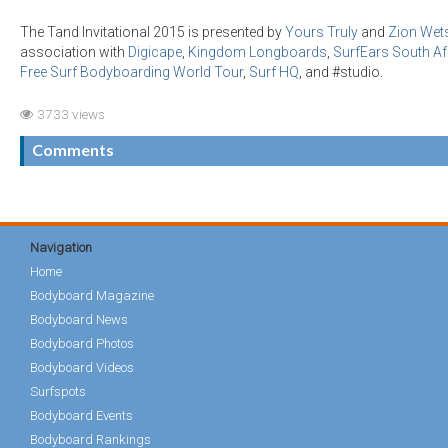
The Tand Invitational 2015 is presented by
Yours Truly
and
Zion Wets
association with
Digicape
,
Kingdom Longboards
,
SurfEars South Af
Free Surf Bodyboarding World Tour
,
Surf HQ
, and #studio.
3733 views
Comments
Navigation
Home
Bodyboard Magazine
Bodyboard News
Bodyboard Photos
Bodyboard Videos
Surfspots
Bodyboard Events
Bodyboard Rankings