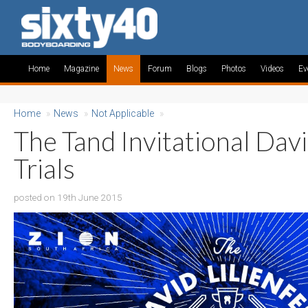
Home
Magazine
News
Forum
Blogs
Photos
Videos
Ev
Home
»
News
»
Not Applicable
»
The Tand Invitational Davi
Trials
posted on 19th June 2015