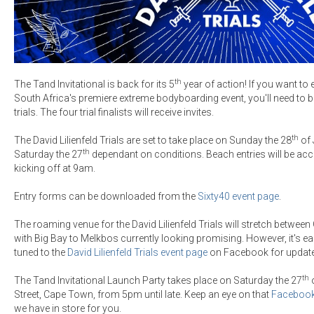
th
The Tand Invitational is back for its 5
year of action! If you want to 
South Africa's premiere extreme bodyboarding event, you'll need to battl
trials. The four trial finalists will receive invites.
th
The David Lilienfeld Trials are set to take place on Sunday the 28
of 
th
Saturday the 27
dependant on conditions. Beach entries will be acc
kicking off at 9am.
Entry forms can be downloaded from the
Sixty40 event page
.
The roaming venue for the David Lilienfeld Trials will stretch betwee
with Big Bay to Melkbos currently looking promising. However, it's ea
tuned to the
David Lilienfeld Trials event page
on Facebook for updat
th
The Tand Invitational Launch Party takes place on Saturday the 27
o
Street, Cape Town, from 5pm until late. Keep an eye on that
Facebook
we have in store for you.