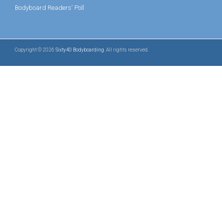
Bodyboard Readers' Poll
Copyright © 2026
Sixty40 Bodyboarding
. All rights reserved.