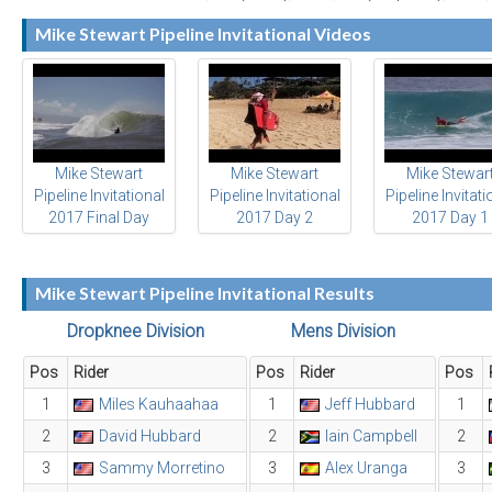
Mike Stewart Pipeline Invitational Videos
Mike Stewart
Mike Stewart
Mike Stewar
Pipeline Invitational
Pipeline Invitational
Pipeline Invitati
2017 Final Day
2017 Day 2
2017 Day 1
Highlights
Highlights
Highlights
Mike Stewart Pipeline Invitational Results
Dropknee Division
Mens Division
Pos
Rider
Pos
Rider
Pos
1
Miles Kauhaahaa
1
Jeff Hubbard
1
2
David Hubbard
2
Iain Campbell
2
3
Sammy Morretino
3
Alex Uranga
3