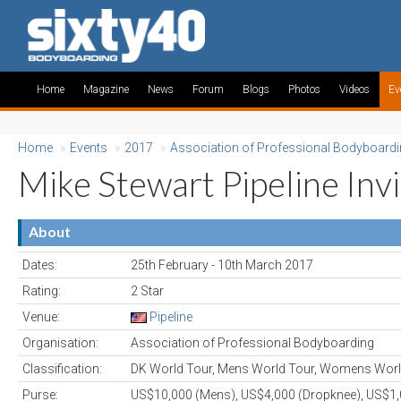
Home
Magazine
News
Forum
Blogs
Photos
Videos
Ev
Home
»
Events
»
2017
»
Association of Professional Bodyboard
Mike Stewart Pipeline Invi
About
Dates:
25th February - 10th March 2017
Rating:
2 Star
Venue:
Pipeline
Organisation:
Association of Professional Bodyboarding
Classification:
DK World Tour, Mens World Tour, Womens Worl
Purse:
US$10,000 (Mens), US$4,000 (Dropknee), US$