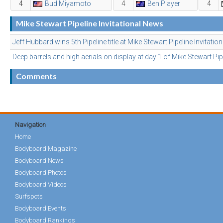
4
Bud Miyamoto
4
Ben Player
4
Mike Stewart Pipeline Invitational News
Jeff Hubbard wins 5th Pipeline title at Mike Stewart Pipeline Invitation
Deep barrels and high aerials on display at day 1 of Mike Stewart Pipe
Comments
Navigation
Home
Bodyboard Magazine
Bodyboard News
Bodyboard Photos
Bodyboard Videos
Surfspots
Bodyboard Events
Bodyboard Rankings