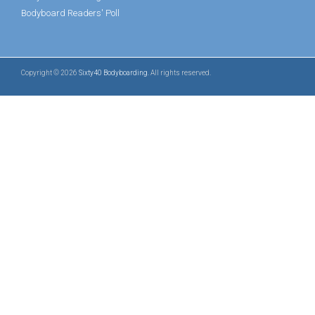
Bodyboard Readers' Poll
Copyright © 2026
Sixty40 Bodyboarding
. All rights reserved.