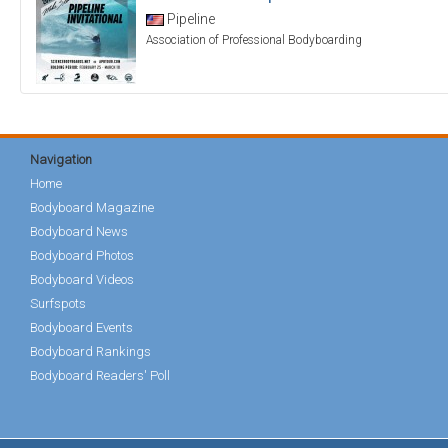
Pipeline
Association of Professional Bodyboarding
Navigation
Home
Bodyboard Magazine
Bodyboard News
Bodyboard Photos
Bodyboard Videos
Surfspots
Bodyboard Events
Bodyboard Rankings
Bodyboard Readers' Poll