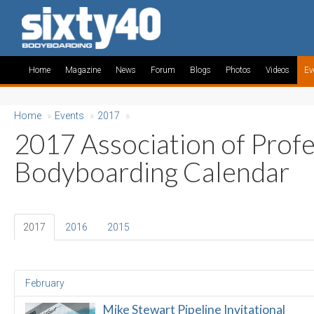
Home
Magazine
News
Forum
Blogs
Photos
Videos
Ev
Home
»
Events
»
2017
»
2017 Association of Profe
Bodyboarding Calendar
2017
2016
2015
February
Mike Stewart Pipeline Invitational