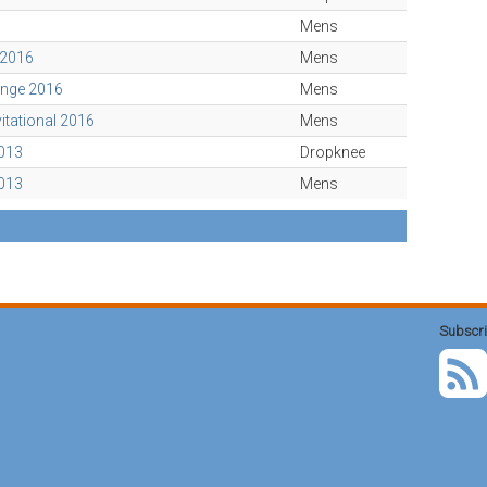
Mens
 2016
Mens
enge 2016
Mens
vitational 2016
Mens
2013
Dropknee
2013
Mens
Subscri