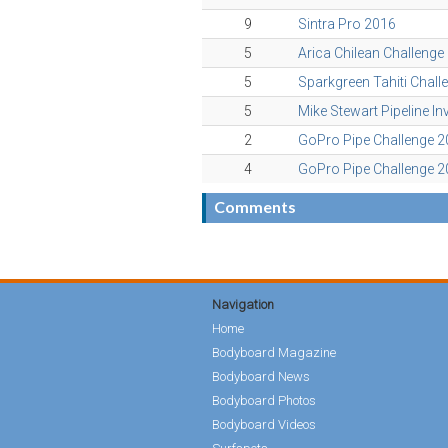
9
Sintra Pro 2016
5
Arica Chilean Challenge
5
Sparkgreen Tahiti Chall
5
Mike Stewart Pipeline In
2
GoPro Pipe Challenge 
4
GoPro Pipe Challenge 
Comments
Navigation
Home
Bodyboard Magazine
Bodyboard News
Bodyboard Photos
Bodyboard Videos