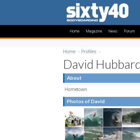
Home
Magazine
News
Forum
Home
»
Profiles
»
David Hubbar
About
Hometown:
Photos of David