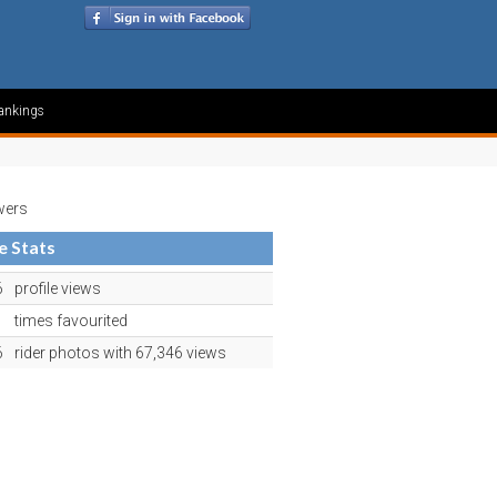
ankings
wers
le Stats
6
profile views
1
times favourited
6
rider photos with 67,346 views