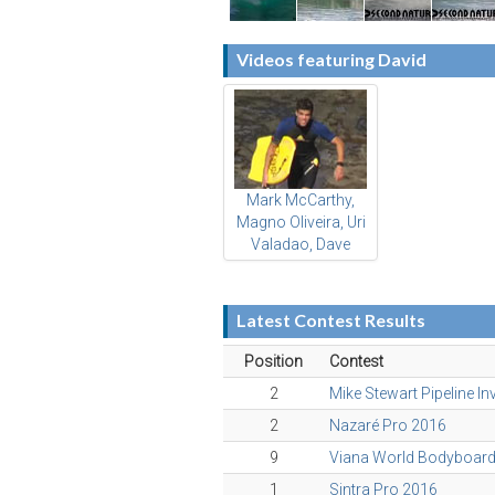
Videos featuring David
Mark McCarthy,
Magno Oliveira, Uri
Valadao, Dave
Hubbard & friends
Latest Contest Results
Position
Contest
2
Mike Stewart Pipeline In
2
Nazaré Pro 2016
9
Viana World Bodyboar
1
Sintra Pro 2016