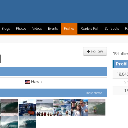
Blogs
Photos
Videos
Events
Profiles
Readers Poll
Surfspots
R
Follow
19
follo
d
Profi
18,84
Hawaii
2
1
more photos