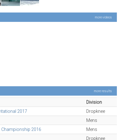
more videos
more results
Division
vitational 2017
Dropknee
Mens
d Championship 2016
Mens
Dropknee