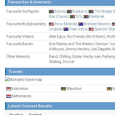
Favourites & Interests
Favourite Surfspots:
Banzai
,
Kokkarot
,
The Wedge (P
Bay (Caves)
,
SCS
,
Kleinbrak
Favourite Bodyboarders:
Ross Mcbride
,
Brenden Newton
,
Loubser
,
Sean Virtue
,
Spencer Ski
Favourite Videos:
Alter Egos, No Friends (All of them), Rich
Favourite Bands:
Bob Marley and The Wailers, Damian "Junio
A-Mouse, Jimmy Hendrix, Led Zeppelin, 
Other Interests:
Band, Chilling, Guitar, Hacky-sak, Partyin
Skating, Soccer
Travels
Indonesia
Mauritius
M
Netherlands
Latest Contest Results