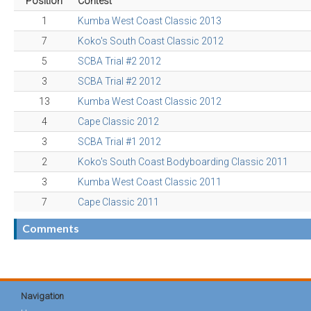
Position
Contest
1
Kumba West Coast Classic 2013
7
Koko's South Coast Classic 2012
5
SCBA Trial #2 2012
3
SCBA Trial #2 2012
13
Kumba West Coast Classic 2012
4
Cape Classic 2012
3
SCBA Trial #1 2012
2
Koko's South Coast Bodyboarding Classic 2011
3
Kumba West Coast Classic 2011
7
Cape Classic 2011
Comments
Navigation