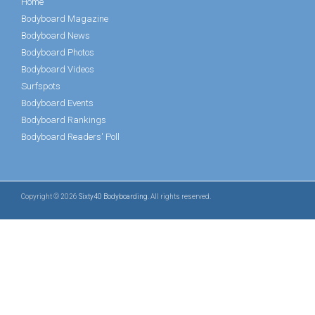
Home
Bodyboard Magazine
Bodyboard News
Bodyboard Photos
Bodyboard Videos
Surfspots
Bodyboard Events
Bodyboard Rankings
Bodyboard Readers' Poll
Copyright © 2026
Sixty40 Bodyboarding
. All rights reserved.