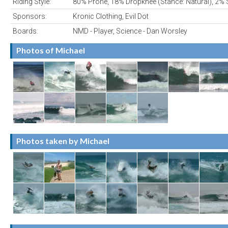
Riding Style:
80% Prone, 18% Dropknee (Stance: Natural), 2% 
Sponsors:
Kronic Clothing, Evil Dot
Boards:
NMD - Player, Science - Dan Worsley
Photos of Michael
Photos taken by Michael