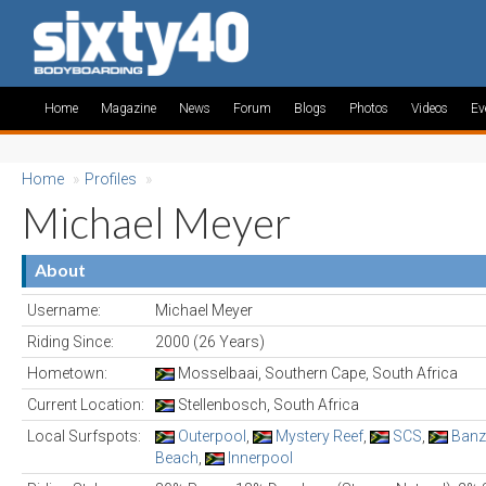
Home
Magazine
News
Forum
Blogs
Photos
Videos
Ev
Home
»
Profiles
»
Michael Meyer
About
Username:
Michael Meyer
Riding Since:
2000 (26 Years)
Hometown:
Mosselbaai, Southern Cape, South Africa
Current Location:
Stellenbosch, South Africa
Local Surfspots:
Outerpool
,
Mystery Reef
,
SCS
,
Banz
Beach
,
Innerpool