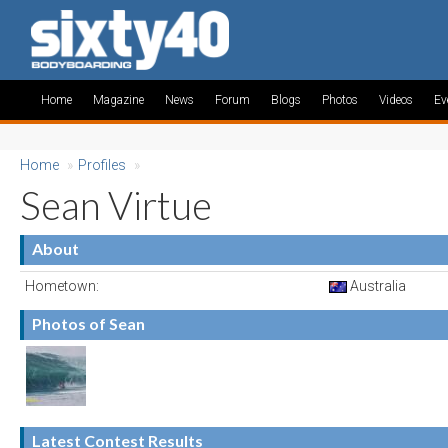
Home
Magazine
News
Forum
Blogs
Photos
Videos
Ev
Home
»
Profiles
»
Sean Virtue
About
Hometown:
Australia
Photos of Sean
Latest Contest Results