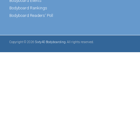
Bodyboard Events
Bodyboard Rankings
Bodyboard Readers' Poll
Copyright © 2026
Sixty40 Bodyboarding
. All rights reserved.