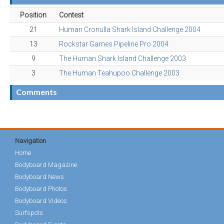
Position
Contest
21
Human Cronulla Shark Island Challenge 2004
13
Rockstar Games Pipeline Pro 2004
9
The Human Shark Island Challenge 2003
3
The Human Teahupoo Challenge 2003
Comments
Navigation
Home
Bodyboard Magazine
Bodyboard News
Bodyboard Photos
Bodyboard Videos
Surfspots