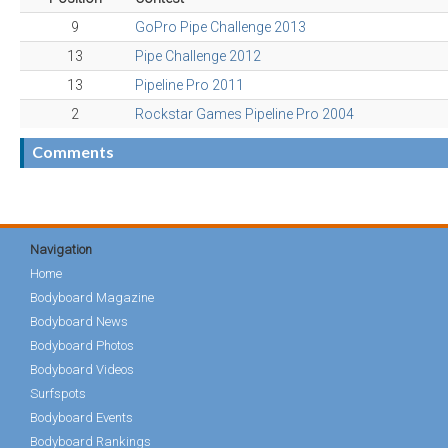
9
GoPro Pipe Challenge 2013
13
Pipe Challenge 2012
13
Pipeline Pro 2011
2
Rockstar Games Pipeline Pro 2004
Comments
Navigation
Home
Bodyboard Magazine
Bodyboard News
Bodyboard Photos
Bodyboard Videos
Surfspots
Bodyboard Events
Bodyboard Rankings