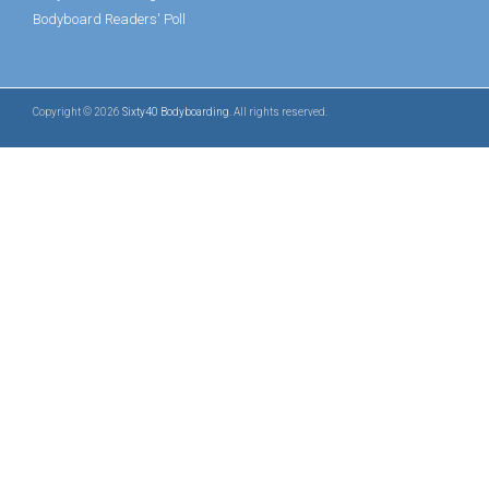
Bodyboard Readers' Poll
Copyright © 2026
Sixty40 Bodyboarding
. All rights reserved.