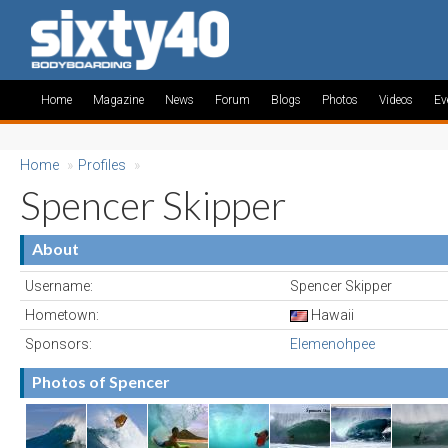
Home
Magazine
News
Forum
Blogs
Photos
Videos
Ev
Home
»
Profiles
»
Spencer Skipper
About
Username:
Spencer Skipper
Hometown:
Hawaii
Sponsors:
Elemenohpee
Photos of Spencer