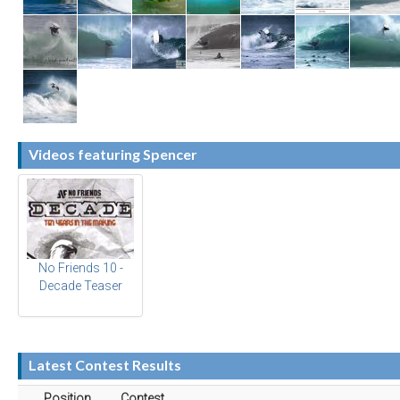
Videos featuring Spencer
No Friends 10 -
Decade Teaser
Latest Contest Results
Position
Contest