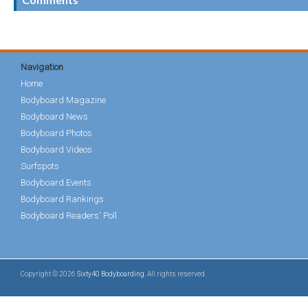
Navigation
Home
Bodyboard Magazine
Bodyboard News
Bodyboard Photos
Bodyboard Videos
Surfspots
Bodyboard Events
Bodyboard Rankings
Bodyboard Readers' Poll
Copyright © 2026
Sixty40 Bodyboarding
. All rights reserved.