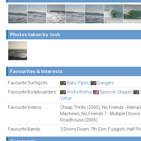
Photos taken by Josh
Favourites & Interests
Favourite Surfspots:
Baby Pipes
,
Dangers
Favourite Bodyboarders:
Andre Botha
,
Spencer Skipper
,
Virtue
Favourite Videos:
Cheap Thrills (2005), No Friends - Retin
Machines, No Friends 7 - Multiple Choice 
Roadhouse (2005)
Favourite Bands:
3 Doors Down, 7th Son, Fuzigish, Half P
Comments