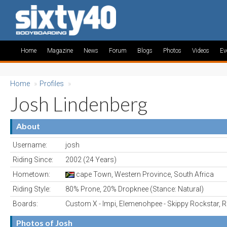
Home
Magazine
News
Forum
Blogs
Photos
Videos
Ev
Home
»
Profiles
»
Josh Lindenberg
About
Username:
josh
Riding Since:
2002 (24 Years)
Hometown:
cape Town, Western Province, South Africa
Riding Style:
80% Prone, 20% Dropknee (Stance: Natural)
Boards:
Custom X - Impi, Elemenohpee - Skippy Rockstar, R
Photos of Josh