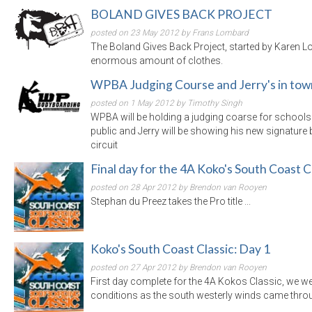
BOLAND GIVES BACK PROJECT
posted on 23 May 2012 by Frans Lombard
The Boland Gives Back Project, started by Karen 
enormous amount of clothes.
WPBA Judging Course and Jerry's in tow
posted on 1 May 2012 by Timothy Singh
WPBA will be holding a judging coarse for schools 
public and Jerry will be showing his new signature 
circuit
Final day for the 4A Koko's South Coast C
posted on 28 Apr 2012 by Brendon van Rooyen
Stephan du Preez takes the Pro title ...
Koko's South Coast Classic: Day 1
posted on 27 Apr 2012 by Brendon van Rooyen
First day complete for the 4A Kokos Classic, we we
conditions as the south westerly winds came through