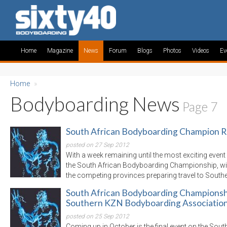
Home
Magazine
News
Forum
Blogs
Photos
Videos
Ev
Home
»
Bodyboarding News
Page 7
South African Bodyboarding Champion Re
posted on 27 Sep 2012
With a week remaining until the most exciting even
the South African Bodyboarding Championship, wi
the competing provinces preparing travel to South
South African Bodyboarding Championshi
Southern KZN Bodyboarding Associatio
posted on 25 Sep 2012
Coming up in October is the final event on the Sou