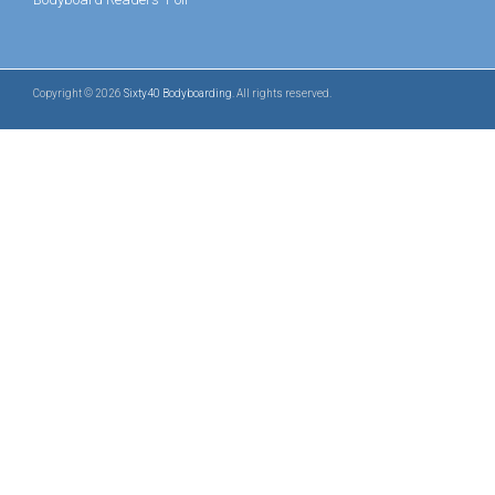
Copyright © 2026
Sixty40 Bodyboarding
. All rights reserved.