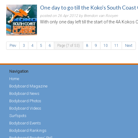
One day to go till the Koko's South Coast 
posted on 26 Apr 2012 by Brendon van Rooyen
With only one day left till the start of the 4A Kokos
Prev
3
4
5
6
Page (7 of 53)
8
9
10
11
Next
Navigation
Home
Bodyboard Magazine
Bodyboard News
Bodyboard Photos
Bodyboard Videos
Surfspots
Bodyboard Events
Bodyboard Rankings
Bodyboard Readers' Poll