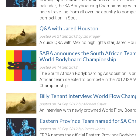
calendar, the SA Bodyboarding Championship with t
riders travelling from all over the country to compe
competition in Sout
Q&A with Jared Houston
posted on 21 Sep 2012 by Ian Kruger
A quick Q&A with Mexico highlights star, Jared Hou
SABA announces the South African Team 
World Bodyboard Championship
posted on 14 Sep 2012
The South African Bodyboarding Association is p
African team selected to compete in the 2012 ISA
Championship.
Billy Tenant Interview: World Flow Cham
posted on 14 Sep 2012 by Michael Ostler
An interview with newly crowned World Flow Board
Eastern Province Team named for SA C
posted on 12 Sep 2012 by James Jones
EPBA names the official Eastern Province Bodyboa