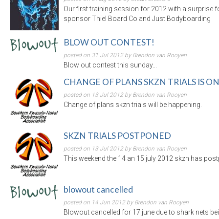
Our first training session for 2012 with a surprise 
sponsor Thiel Board Co and Just Bodyboarding
BLOW OUT CONTEST!
posted on 31 Jul 2012 by Brendon van Rooyen
Blow out contest this sunday...
CHANGE OF PLANS SKZN TRIALS IS O
posted on 13 Jul 2012 by Brendon van Rooyen
Change of plans skzn trials will be happening.
SKZN TRIALS POSTPONED
posted on 13 Jul 2012 by Brendon van Rooyen
This weekend the 14 an 15 july 2012 skzn has postp
blowout cancelled
posted on 14 Jun 2012 by Brendon van Rooyen
Blowout cancelled for 17 june due to shark nets bei