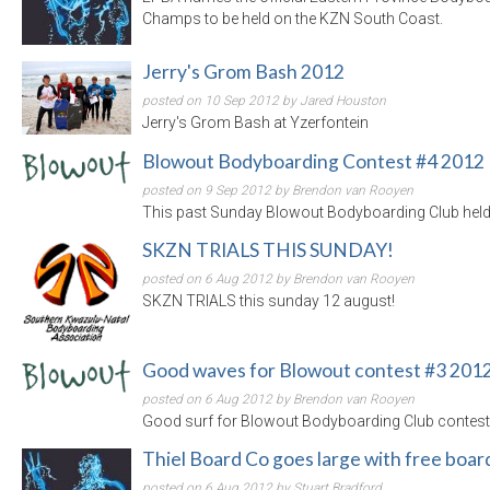
Champs to be held on the KZN South Coast.
Jerry's Grom Bash 2012
posted on 10 Sep 2012 by Jared Houston
Jerry's Grom Bash at Yzerfontein
Blowout Bodyboarding Contest #4 2012
posted on 9 Sep 2012 by Brendon van Rooyen
This past Sunday Blowout Bodyboarding Club held th
SKZN TRIALS THIS SUNDAY!
posted on 6 Aug 2012 by Brendon van Rooyen
SKZN TRIALS this sunday 12 august!
Good waves for Blowout contest #3 201
posted on 6 Aug 2012 by Brendon van Rooyen
Good surf for Blowout Bodyboarding Club contest
Thiel Board Co goes large with free boa
posted on 6 Aug 2012 by Stuart Bradford