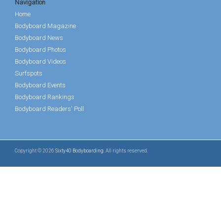
Navigation
Home
Bodyboard Magazine
Bodyboard News
Bodyboard Photos
Bodyboard Videos
Surfspots
Bodyboard Events
Bodyboard Rankings
Bodyboard Readers' Poll
Copyright © 2026
Sixty40 Bodyboarding
. All rights reserved.