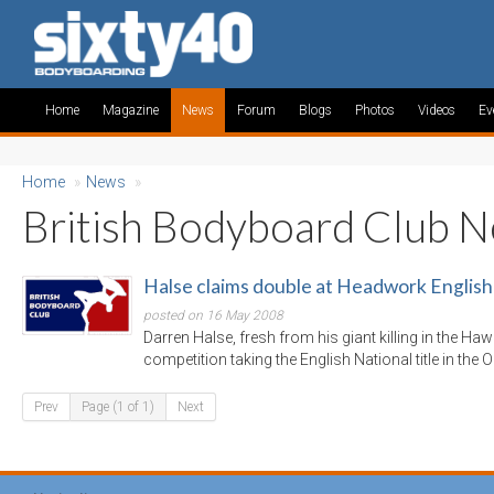
Home
Magazine
News
Forum
Blogs
Photos
Videos
Ev
Home
»
News
»
British Bodyboard Club 
Halse claims double at Headwork English
posted on 16 May 2008
Darren Halse, fresh from his giant killing in the Ha
competition taking the English National title in the
Prev
Page (1 of 1)
Next