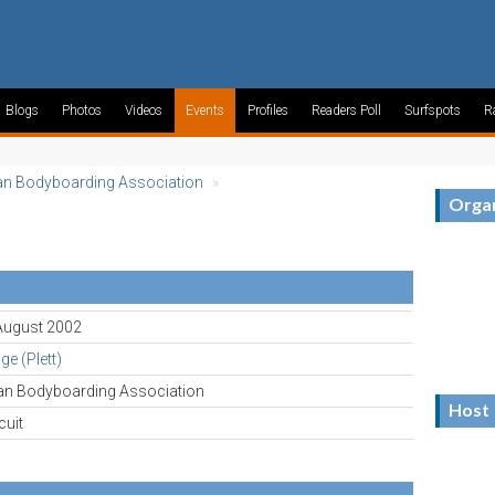
Blogs
Photos
Videos
Events
Profiles
Readers Poll
Surfspots
R
an Bodyboarding Association
»
Organ
 August 2002
e (Plett)
can Bodyboarding Association
Host
cuit