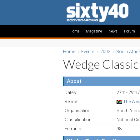
Home
Magazine
News
Forum
Home
»
Events
»
2002
»
South Afric
Wedge Classic
About
Dates:
27th - 29th
Venue:
The Wedg
Organisation:
South Afri
Classification:
National Cir
Entrants:
98