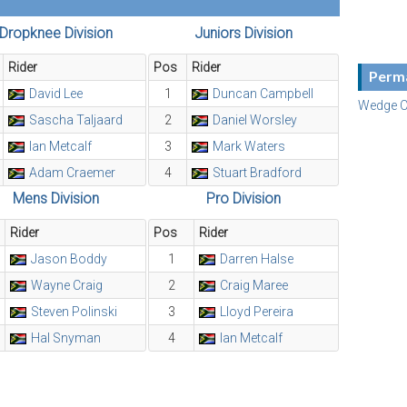
Dropknee Division
Juniors Division
Rider
Pos
Rider
Perma
David Lee
1
Duncan Campbell
Wedge C
Sascha Taljaard
2
Daniel Worsley
Ian Metcalf
3
Mark Waters
Adam Craemer
4
Stuart Bradford
Mens Division
Pro Division
Rider
Pos
Rider
Jason Boddy
1
Darren Halse
Wayne Craig
2
Craig Maree
Steven Polinski
3
Lloyd Pereira
Hal Snyman
4
Ian Metcalf