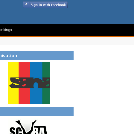
ankings
isation