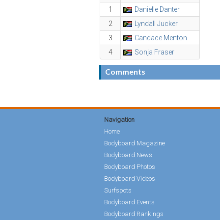
1
Danielle Danter
2
Lyndall Jucker
3
Candace Menton
4
Sonja Fraser
Comments
Navigation
Home
Bodyboard Magazine
Bodyboard News
Bodyboard Photos
Bodyboard Videos
Surfspots
Bodyboard Events
Bodyboard Rankings