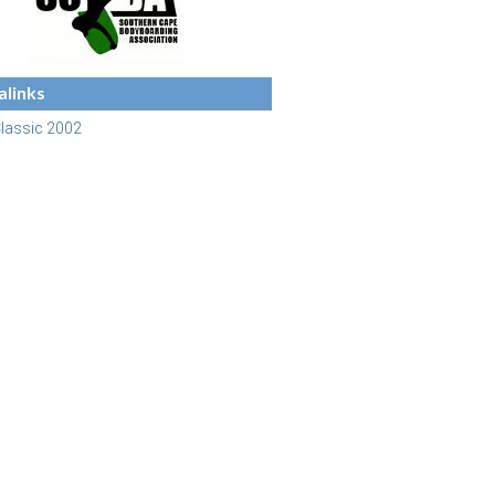
links
lassic 2002