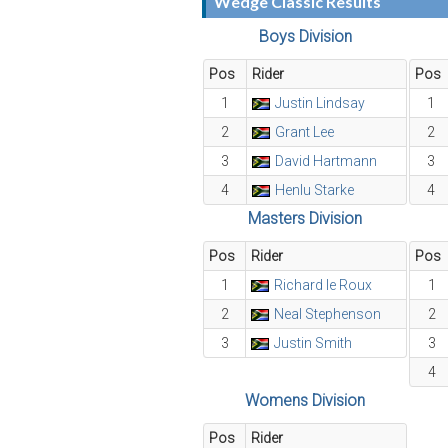
Wedge Classic Results
Boys Division
Pos
Rider
Pos
1
Justin Lindsay
1
2
Grant Lee
2
3
David Hartmann
3
4
Henlu Starke
4
Masters Division
Pos
Rider
Pos
1
Richard le Roux
1
2
Neal Stephenson
2
3
Justin Smith
3
4
Womens Division
Pos
Rider