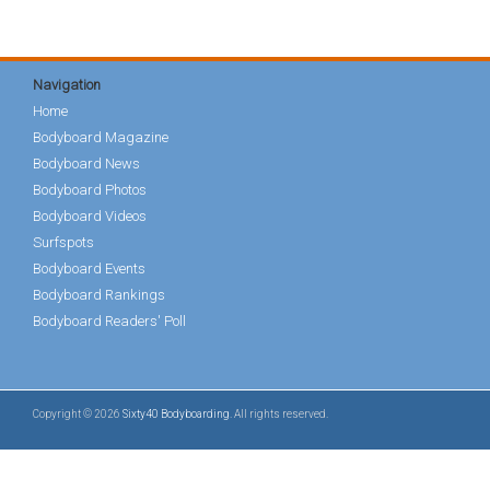
Navigation
Home
Bodyboard Magazine
Bodyboard News
Bodyboard Photos
Bodyboard Videos
Surfspots
Bodyboard Events
Bodyboard Rankings
Bodyboard Readers' Poll
Copyright © 2026
Sixty40 Bodyboarding
. All rights reserved.