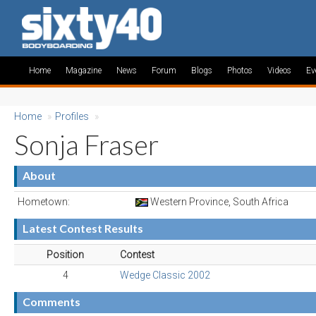
Home
Magazine
News
Forum
Blogs
Photos
Videos
Ev
Home
»
Profiles
»
Sonja Fraser
About
Hometown:
Western Province, South Africa
Latest Contest Results
Position
Contest
4
Wedge Classic 2002
Comments