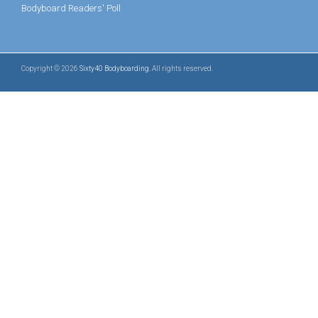
Bodyboard Readers' Poll
Copyright © 2026
Sixty40 Bodyboarding
. All rights reserved.