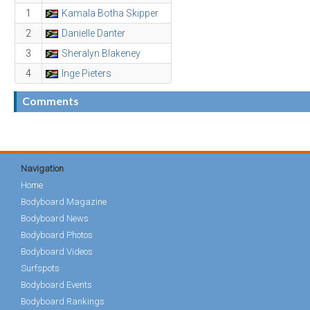
1
Kamala Botha Skipper
2
Danielle Danter
3
Sheralyn Blakeney
4
Inge Pieters
Comments
Navigation
Home
Bodyboard Magazine
Bodyboard News
Bodyboard Photos
Bodyboard Videos
Surfspots
Bodyboard Events
Bodyboard Rankings