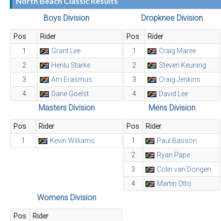
North Beach Classic Results
Boys Division
Dropknee Division
Pos
Rider
Pos
Rider
1
Grant Lee
1
Craig Maree
2
Henlu Starke
2
Steven Keuning
3
Arn Erasmus
3
Craig Jenkins
4
Dane Goelst
4
David Lee
Masters Division
Mens Division
Pos
Rider
Pos
Rider
1
Kevin Williams
1
Paul Basson
2
Ryan Pape
3
Colin van Dongen
4
Martin Otto
Womens Division
Pos
Rider