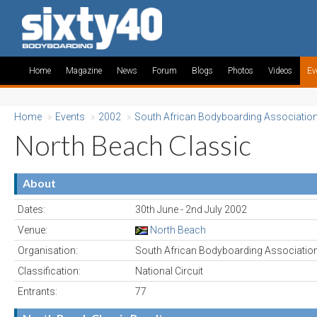
Home
Magazine
News
Forum
Blogs
Photos
Videos
Ev
Home
»
Events
»
2002
»
South African Bodyboarding Associatio
North Beach Classic
About
Dates:
30th June - 2nd July 2002
Venue:
North Beach
Organisation:
South African Bodyboarding Associatio
Classification:
National Circuit
Entrants:
77