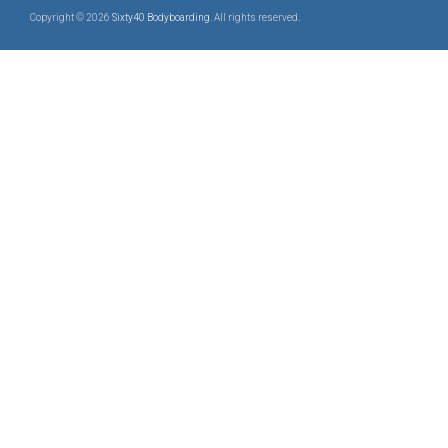
Copyright © 2026
Sixty40 Bodyboarding
. All rights reserved.