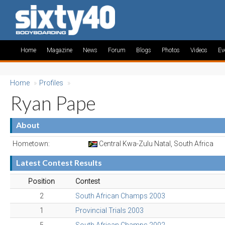
Home
Magazine
News
Forum
Blogs
Photos
Videos
Ev
Home
»
Profiles
»
Ryan Pape
About
Hometown:
Central Kwa-Zulu Natal, South Africa
Latest Contest Results
Position
Contest
2
South African Champs 2003
1
Provincial Trials 2003