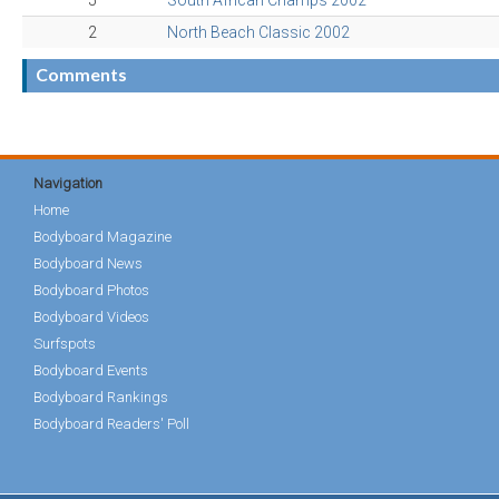
5
South African Champs 2002
2
North Beach Classic 2002
Comments
Navigation
Home
Bodyboard Magazine
Bodyboard News
Bodyboard Photos
Bodyboard Videos
Surfspots
Bodyboard Events
Bodyboard Rankings
Bodyboard Readers' Poll