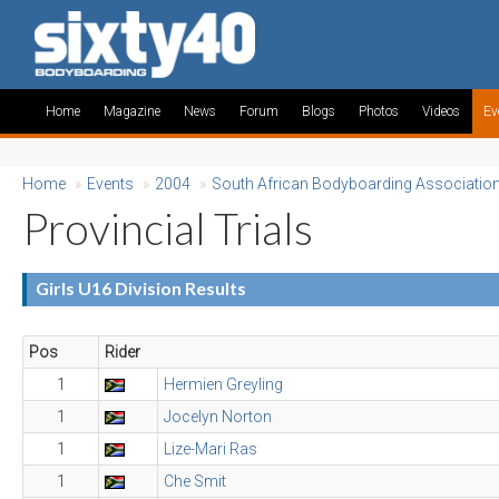
Home
Magazine
News
Forum
Blogs
Photos
Videos
Ev
Home
»
Events
»
2004
»
South African Bodyboarding Associatio
Provincial Trials
Girls U16 Division Results
Pos
Rider
1
Hermien Greyling
1
Jocelyn Norton
1
Lize-Mari Ras
1
Che Smit