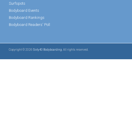
Surfspots
Bodyboard Events
Bodyboard Rankings
Bodyboard Readers' Poll
Copyright © 2026
Sixty40 Bodyboarding
. All rights reserved.