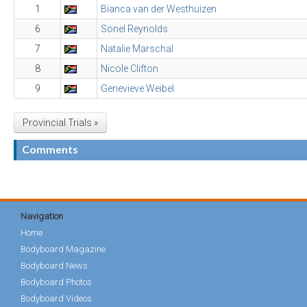
1
Bianca van der Westhuizen
6
Sonel Reynolds
7
Natalie Marschal
8
Nicole Clifton
9
Genevieve Weibel
Provincial Trials »
Comments
Navigation
Home
Bodyboard Magazine
Bodyboard News
Bodyboard Photos
Bodyboard Videos