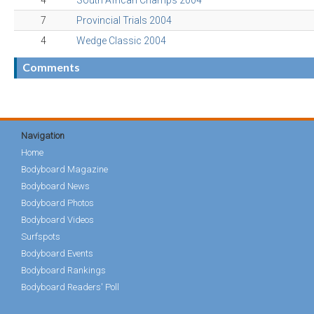
4
South African Champs 2004
7
Provincial Trials 2004
4
Wedge Classic 2004
Comments
Navigation
Home
Bodyboard Magazine
Bodyboard News
Bodyboard Photos
Bodyboard Videos
Surfspots
Bodyboard Events
Bodyboard Rankings
Bodyboard Readers' Poll