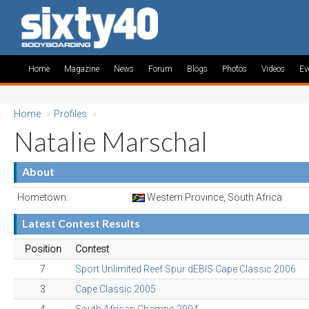
Home
Magazine
News
Forum
Blogs
Photos
Videos
Ev
Home
»
Profiles
»
Natalie Marschal
About
Hometown:
Western Province, South Africa
Latest Contest Results
Position
Contest
7
Sport Unlimited Reef Spur dEBIS Cape Classic 2006
3
Cape Classic 2005