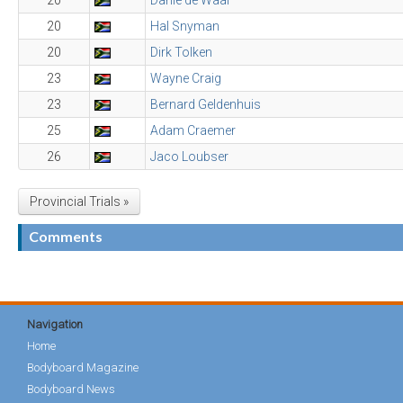
20
Danie de Waal
20
Hal Snyman
20
Dirk Tolken
23
Wayne Craig
23
Bernard Geldenhuis
25
Adam Craemer
26
Jaco Loubser
Provincial Trials »
Comments
Navigation
Home
Bodyboard Magazine
Bodyboard News