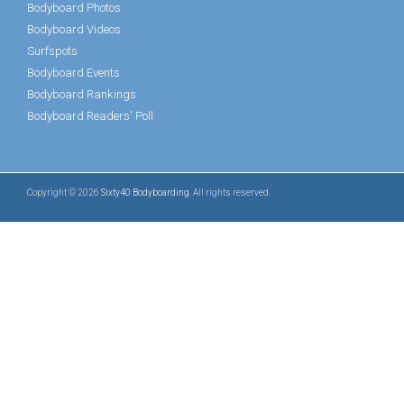
Bodyboard Photos
Bodyboard Videos
Surfspots
Bodyboard Events
Bodyboard Rankings
Bodyboard Readers' Poll
Copyright © 2026
Sixty40 Bodyboarding
. All rights reserved.