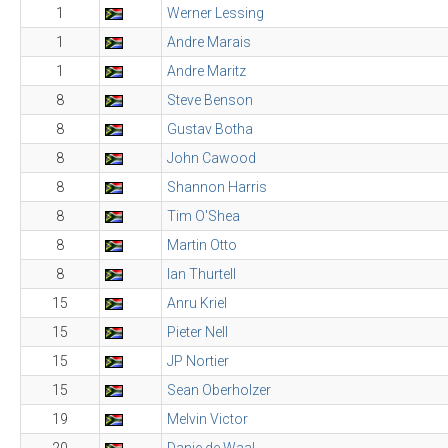
1
Werner Lessing
1
Andre Marais
1
Andre Maritz
8
Steve Benson
8
Gustav Botha
8
John Cawood
8
Shannon Harris
8
Tim O'Shea
8
Martin Otto
8
Ian Thurtell
15
Anru Kriel
15
Pieter Nell
15
JP Nortier
15
Sean Oberholzer
19
Melvin Victor