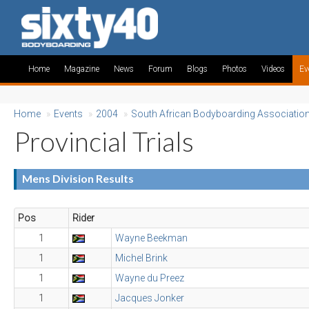
Home
Magazine
News
Forum
Blogs
Photos
Videos
Ev
Home
»
Events
»
2004
»
South African Bodyboarding Associatio
Provincial Trials
Mens Division Results
Pos
Rider
1
Wayne Beekman
1
Michel Brink
1
Wayne du Preez
1
Jacques Jonker