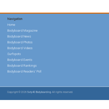
Navigation
Home
Bodyboard Magazine
Bodyboard News
Bodyboard Photos
Bodyboard Videos
Surfspots
Bodyboard Events
Bodyboard Rankings
Bodyboard Readers' Poll
Copyright © 2026
Sixty40 Bodyboarding
. All rights reserved.