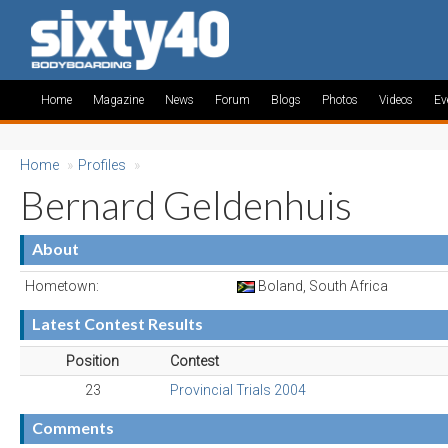
Home
Magazine
News
Forum
Blogs
Photos
Videos
Ev
Home
»
Profiles
»
Bernard Geldenhuis
About
Hometown:
Boland, South Africa
Latest Contest Results
Position
Contest
23
Provincial Trials 2004
Comments