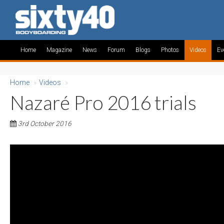
Home
Magazine
News
Forum
Blogs
Photos
Videos
Ev
Home
»
Videos
»
Nazaré Pro 2016 trials
3rd October 2016