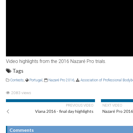
Video highlights from the 2016 Nazaré Pro trials.
Tags
Contests
,
Portugal
,
Nazaré Pro 2016
,
Association of Professional Body
2083 views
PREVIOUS VIDEO
NEXT VIDEO
Viana 2016 - final day highlights
Nazaré Pro 2016 
Comments