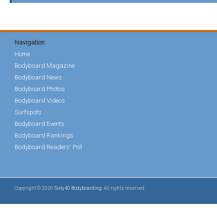
Navigation
Home
Bodyboard Magazine
Bodyboard News
Bodyboard Photos
Bodyboard Videos
Surfspots
Bodyboard Events
Bodyboard Rankings
Bodyboard Readers' Poll
Copyright © 2026
Sixty40 Bodyboarding
. All rights reserved.