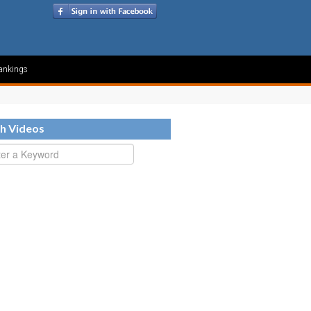
ankings
h Videos