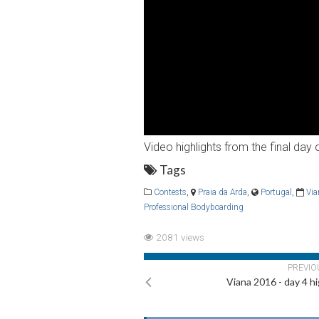
Video highlights from the final da
Tags
Contests
,
Praia da Arda
,
Portugal
,
Vi
Professional Bodyboarding
2081 views
PREVIO
Viana 2016 - day 4 hi