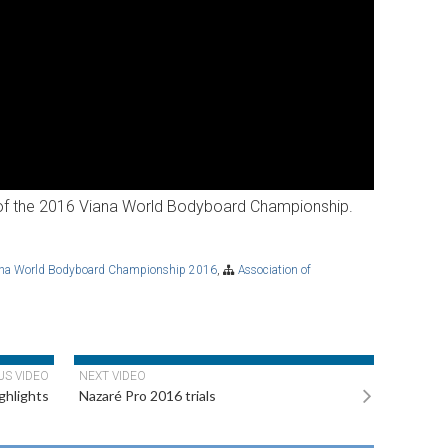
y of the 2016 Viana World Bodyboard Championship.
ana World Bodyboard Championship 2016
,
Association of
US VIDEO
NEXT VIDEO
ghlights
Nazaré Pro 2016 trials