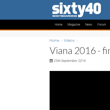
Home
Magazine
News
Forum
Home
»
Videos
»
Viana 2016 - fi
25th September 2016