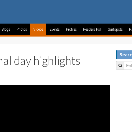
Blogs
Photos
Videos
Events
Profiles
Readers Poll
Surfspots
R
Searc
nal day highlights