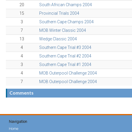
20
South African Champs 2004
15
Provincial Trials 2004
3
Southern Cape Champs 2004
7
MOB Winter Classic 2004
13
Wedge Classic 2004
4
Southern Cape Trial #3 2004
4
Southern Cape Trial #2 2004
3
Southern Cape Trial #1 2004
4
MOB Outerpool Challenge 2004
7
MOB Outerpool Challenge 2004
Comments
Navigation
Home