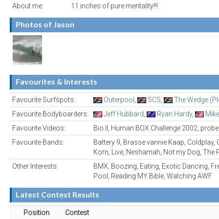
About me:
11 inches of pure mentality!!!
Photos of Jason
Favourites & Interests
Favourite Surfspots:
Outerpool
,
SCS
,
The Wedge (Ple
Favourite Bodyboarders:
Jeff Hubbard
,
Ryan Hardy
,
Mike
Favourite Videos:
Bio II, Human BOX Challenge 2002, probe.
Favourite Bands:
Battery 9, Brasse vannie Kaap, Coldplay, C
Korn, Live, Neshamah, Not my Dog, The P
Other Interests:
BMX, Boozing, Eating, Exotic Dancing, Fr
Pool, Reading MY Bible, Watching AWF
Latest Contest Results
Position
Contest