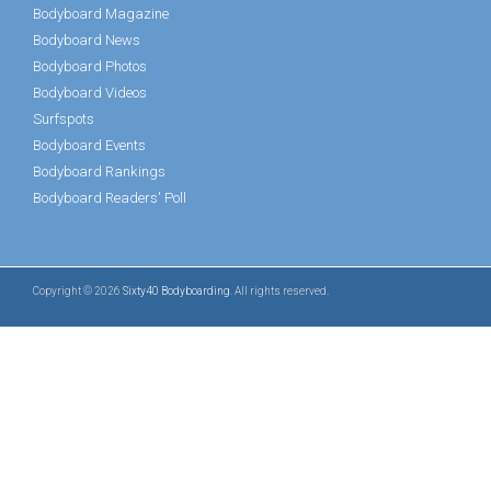
Bodyboard Magazine
Bodyboard News
Bodyboard Photos
Bodyboard Videos
Surfspots
Bodyboard Events
Bodyboard Rankings
Bodyboard Readers' Poll
Copyright © 2026
Sixty40 Bodyboarding
. All rights reserved.