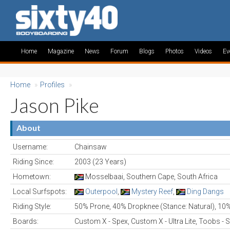
Home
Magazine
News
Forum
Blogs
Photos
Videos
Ev
Home
»
Profiles
»
Jason Pike
About
Username:
Chainsaw
Riding Since:
2003 (23 Years)
Hometown:
Mosselbaai, Southern Cape, South Africa
Local Surfspots:
Outerpool
,
Mystery Reef
,
Ding Dangs
Riding Style:
50% Prone, 40% Dropknee (Stance: Natural), 10
Boards:
Custom X - Spex, Custom X - Ultra Lite, Toobs - S