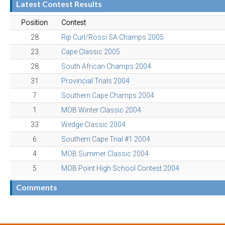
Latest Contest Results
Position
Contest
28
Rip Curl/Rossi SA Champs 2005
23
Cape Classic 2005
28
South African Champs 2004
31
Provincial Trials 2004
7
Southern Cape Champs 2004
1
MOB Winter Classic 2004
33
Wedge Classic 2004
6
Southern Cape Trial #1 2004
4
MOB Summer Classic 2004
5
MOB Point High School Contest 2004
Comments