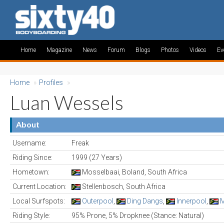
Home
Magazine
News
Forum
Blogs
Photos
Videos
Ev
Home
»
Profiles
»
Luan Wessels
About
Username:
Freak
Riding Since:
1999 (27 Years)
Hometown:
Mosselbaai, Boland, South Africa
Current Location:
Stellenbosch, South Africa
Local Surfspots:
Outerpool
,
Ding Dangs
,
Innerpool
,
M
Riding Style:
95% Prone, 5% Dropknee (Stance: Natural)