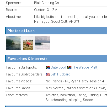
Sponsors:
Blair Clothing Co.
Boards:
Custom X - IZM
About me:
I like big butts and i cannot lie, and all you other 
Namagout Scout Out!!! AHOY!
Photos of Luan
Favourites & Interests
Favourite Surfspots:
Outerpool
,
The Wedge (Plett)
Favourite Bodyboarders:
Jeff Hubbard
Favourite Videos:
No Friends - 1-6, Ryan Hardy, Tension 4
Favourite Bands:
Max Normal, Razhel, System of A Down,
Other Interests:
Athletics, Basketball, Eating, Fishing, Hun
Skateboarding, sleeping, Soccer