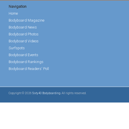
Navigation
Home
Bodyboard Magazine
Bodyboard News
Bodyboard Photos
Bodyboard Videos
Surfspots
Bodyboard Events
Bodyboard Rankings
Bodyboard Readers' Poll
Copyright © 2026
Sixty40 Bodyboarding
. All rights reserved.