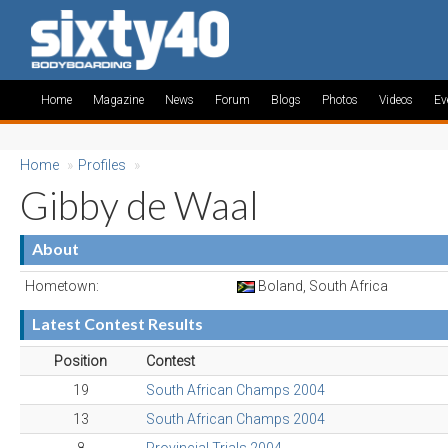
Home
Magazine
News
Forum
Blogs
Photos
Videos
Ev
Home
»
Profiles
»
Gibby de Waal
About
Hometown:
Boland, South Africa
Latest Contest Results
Position
Contest
19
South African Champs 2004
13
South African Champs 2004