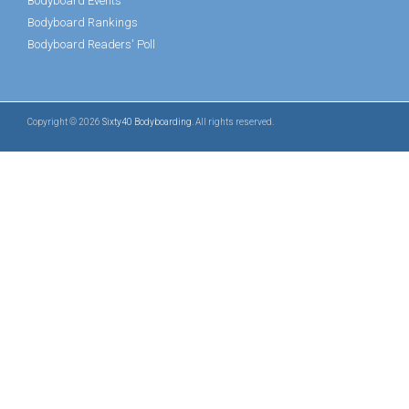
Bodyboard Events
Bodyboard Rankings
Bodyboard Readers' Poll
Copyright © 2026
Sixty40 Bodyboarding
. All rights reserved.