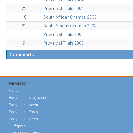
8
Provincial Trials 2004
22
Provincial Trials 2004
18
South African Champs 2003
22
South African Champs 2003
1
Provincial Trials 2003
9
Provincial Trials 2003
Comments
Navigation
Home
Bodyboard Magazine
Bodyboard News
Bodyboard Photos
Bodyboard Videos
Surfspots