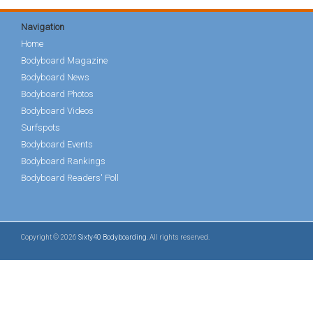
Navigation
Home
Bodyboard Magazine
Bodyboard News
Bodyboard Photos
Bodyboard Videos
Surfspots
Bodyboard Events
Bodyboard Rankings
Bodyboard Readers' Poll
Copyright © 2026
Sixty40 Bodyboarding
. All rights reserved.