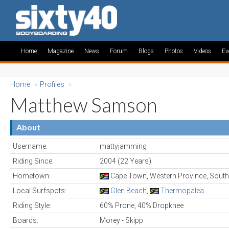
Home
Magazine
News
Forum
Blogs
Photos
Videos
Ev
Home
»
Profiles
»
Matthew Samson
About
Username:
mattyjamming
Riding Since:
2004 (22 Years)
Hometown:
Cape Town, Western Province, South
Local Surfspots:
Glen Beach
,
Thermopalea
Riding Style:
60% Prone, 40% Dropknee
Boards:
Morey - Skipp