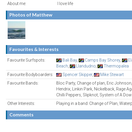
About me:
I love life
Photos of Matthew
Favourites & Interests
Favourite Surfspots:
Bali Bay
,
Camps Bay Shorey
,
E
Beach
,
Llandudno
,
Thermopalea
Favourite Bodyboarders:
Spencer Skipper
,
Mike Stewart
Favourite Bands:
Bloc Party, Change of plan, Eric Johnson,
Hendrix, Linkin Park, Nickelback, Rage A
Chilli Peppers, Slipknot, System of A Dow
Other Interests:
Playing in a band: Change of Plan, Water
Comments