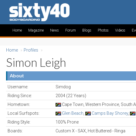
Home
Magazine
News
Forum
Blogs
Photos
Videos
Ev
Home
»
Profiles
»
Simon Leigh
About
Username:
Simdog
Riding Since:
2004 (22 Years)
Hometown:
Cape Town, Western Province, South A
Local Surfspots:
Glen Beach
,
Camps Bay Shorey
,
Riding Style:
100% Prone
Boards:
Custom X - SAX, Hot Buttered - Ringa