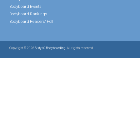
Bodyboard Events
Bodyboard Rankings
Bodyboard Readers' Poll
Copyright © 2026
Sixty40 Bodyboarding
. All rights reserved.