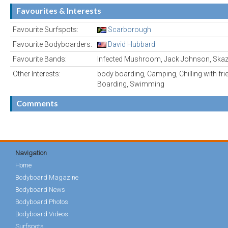
Favourites & Interests
Favourite Surfspots:
Scarborough
Favourite Bodyboarders:
David Hubbard
Favourite Bands:
Infected Mushroom, Jack Johnson, Skaz
Other Interests:
body boarding, Camping, Chilling with fr
Boarding, Swimming
Comments
Navigation
Home
Bodyboard Magazine
Bodyboard News
Bodyboard Photos
Bodyboard Videos
Surfspots