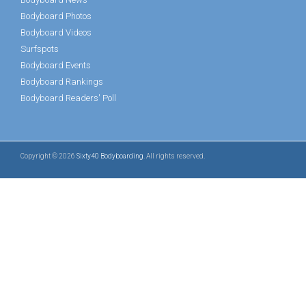
Bodyboard Photos
Bodyboard Videos
Surfspots
Bodyboard Events
Bodyboard Rankings
Bodyboard Readers' Poll
Copyright © 2026
Sixty40 Bodyboarding
. All rights reserved.