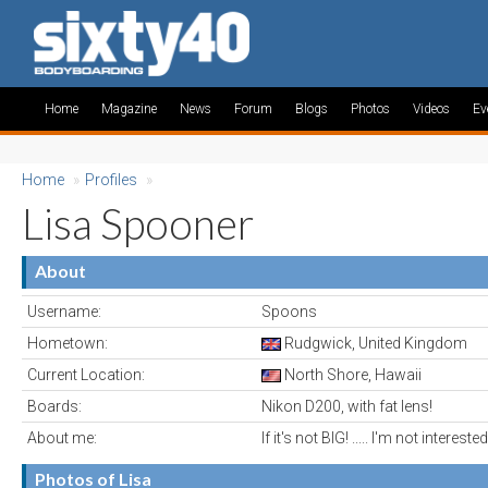
Home
Magazine
News
Forum
Blogs
Photos
Videos
Ev
Home
»
Profiles
»
Lisa Spooner
About
Username:
Spoons
Hometown:
Rudgwick, United Kingdom
Current Location:
North Shore, Hawaii
Boards:
Nikon D200, with fat lens!
About me:
If it's not BIG! ..... I'm not interested
Photos of Lisa