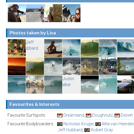
Photos taken by Lisa
Favourites & Interests
Favourite Surfspots:
Dreamland
,
Doughnutz
,
Desert
Favourite Bodyboarders:
Nicholas Kruger
,
Attie van Heerden
Jeff Hubbard
,
Robert Gray