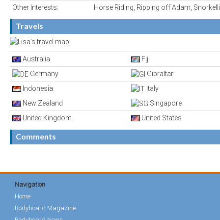
Other Interests:
Horse Riding, Ripping off Adam, Snorkell
Travels
Australia
Fiji
Germany
Gibraltar
Indonesia
Italy
New Zealand
Singapore
United Kingdom
United States
Comments
Navigation
Home
Bodyboard Magazine
Bodyboard News