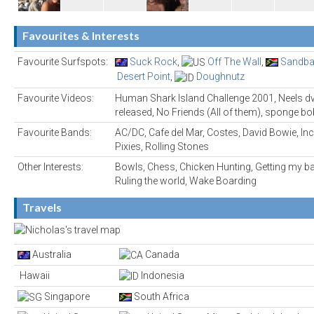
Favourites & Interests
Favourite Surfspots:
Suck Rock
,
Off The Wall
,
Sandba
Desert Point
,
Doughnutz
Favourite Videos:
Human Shark Island Challenge 2001, Neels dv
released, No Friends (All of them), sponge b
Favourite Bands:
AC/DC, Cafe del Mar, Costes, David Bowie, Inc
Pixies, Rolling Stones
Other Interests:
Bowls, Chess, Chicken Hunting, Getting my 
Ruling the world, Wake Boarding
Travels
Australia
Canada
Hawaii
Indonesia
Singapore
South Africa