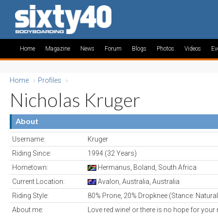
Home
Magazine
News
Forum
Blogs
Photos
Videos
Ev
Home
»
Profiles
»
Nicholas Kruger
About
Username:
Kruger
Riding Since:
1994 (32 Years)
Hometown:
Hermanus, Boland, South Africa
Current Location:
Avalon, Australia, Australia
Riding Style:
80% Prone, 20% Dropknee (Stance: Natural
About me:
Love red wine! or there is no hope for your 