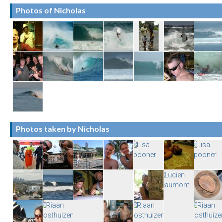
Photos of Nicholas
Photos taken by Nicholas