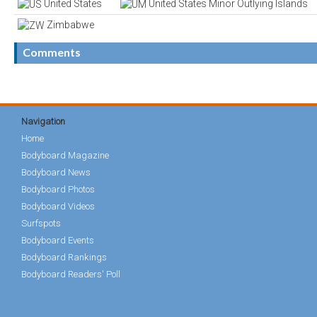
United States
United States Minor Outlying Islands
Zimbabwe
Comments
Navigation
Home
Bodyboard Magazine
Bodyboard News
Bodyboard Photos
Bodyboard Videos
Surfspots
Bodyboard Events
Bodyboard Rankings
Bodyboard Readers' Poll