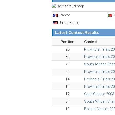
France
P
United States
Latest Contest Results
Position
Contest
28
Provincial Trials 2
30
Provincial Trials 2
23
South African Ch
29
Provincial Trials 2
14
Provincial Trials 2
19
Provincial Trials 2
17
Cape Classic 2003
31
South African Ch
19
Boland Classic 20