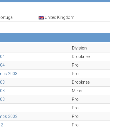
ortugal
United Kingdom
Division
004
Dropknee
004
Pro
amps 2003
Pro
003
Dropknee
003
Mens
003
Pro
Pro
amps 2002
Pro
02
Pro