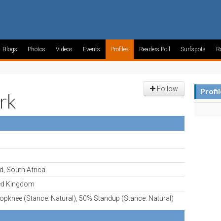
Blogs
Photos
Videos
Events
Profiles
Readers Poll
Surfspots
R
Follow
Profi
rk
d, South Africa
ed Kingdom
pknee (Stance: Natural), 50% Standup (Stance: Natural)