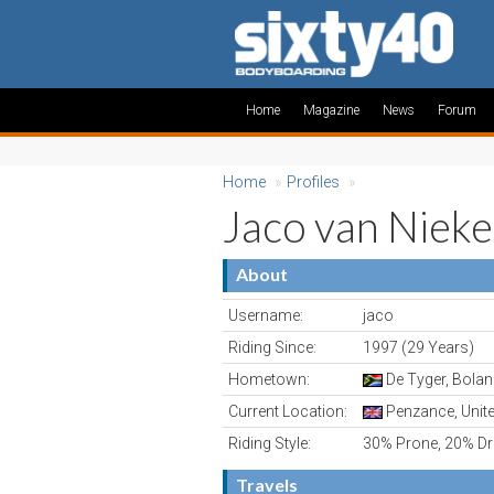
Home
Magazine
News
Forum
Home
»
Profiles
»
Jaco van Nieke
About
Username:
jaco
Riding Since:
1997 (29 Years)
Hometown:
De Tyger, Bolan
Current Location:
Penzance, Unit
Riding Style:
30% Prone, 20% Dro
Travels