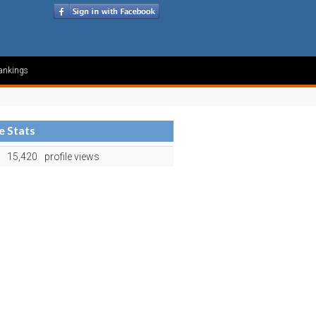
ankings
le Stats
15,420
profile views