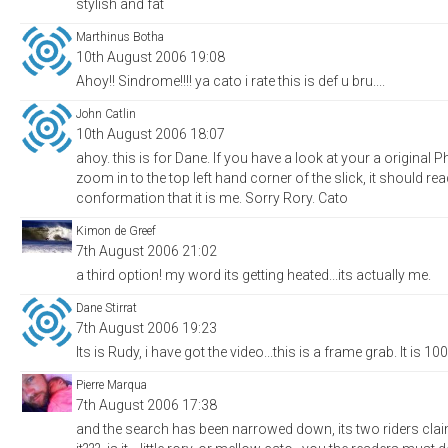
stylish and fat
Marthinus Botha
10th August 2006 19:08
Ahoy!! Sindrome!!!! ya cato i rate this is def u bru....
John Catlin
10th August 2006 18:07
ahoy. this is for Dane. If you have a look at your a original
zoom in to the top left hand corner of the slick, it should r
conformation that it is me. Sorry Rory. Cato
Kimon de Greef
7th August 2006 21:02
a third option! my word its getting heated...its actually me.
Dane Stirrat
7th August 2006 19:23
Its is Rudy, i have got the video...this is a frame grab. It is 
Pierre Marqua
7th August 2006 17:38
and the search has been narrowed down, its two riders clai