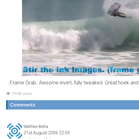
::Frame Grab:: Awsome invert, fully tweaked. Great hoek and
3948 views
Comments
Matthew Botha
21st August 2006 22:09