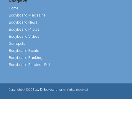
Navigation
Home
Bodyboard Magazine
Bodyboard News
Bodyboard Photos
Bodyboard Videos
Surfspots
Bodyboard Events
Bodyboard Rankings
Bodyboard Readers' Poll
Copyright © 2026
Sixty40 Bodyboarding
. All rights reserved.