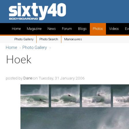
Home
Magazine
News
Forum
Blogs
Photos
Videos
Ev
Photo Gallery
Photo Search
Manoeuvres
Home
»
Photo Gallery
»
Hoek
posted by
Dane
on Tuesday, 31 January 2006