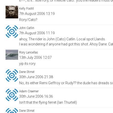
it???, is it... little rory, or mellow cato.. you the readers must d
Kelly Footit
7th August 2006 13:19
Rory/Cato?
John Catlin
7th August 2006 11:19
ahoy, The rider is John (Cato) Catlin. Local spot Llands.
I was wondering if anyone had got this shot. Ahoy Dane. Ca
Rory Lancellas
13th July 2006 12:07
yip its rory
Dane Stirrat
30th June 2006 21:38
No, its either Remi Geffroy or Rudy?? the dude has dreads s
Adam Craemer
30th June 2006 16:36
Isn't that the flying ferret (Ian Thurtell)
Dane Stirrat