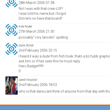
28th March 2006 07:38
No! I was with that crew-LOF!
I was told his name but i forgot.
Did remi no have that board?
Kole Roder
27th March 2006 21:30
possably'' rory lancelis'' spelling
Dane Stirrat
2nd February 2006 20:15
I heard it was a dude from fish hoek. thats a bz hubb graphic 20
ask him or if hes sees this he must reply.
Haro Badger!!!!!!!
D
Jared Houston
2nd February 2006 18:53
who is that dane,cant think of anyone from that day with th