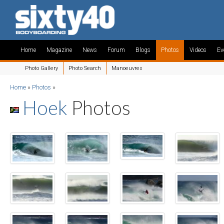
Home
Magazine
News
Forum
Blogs
Photos
Videos
Ev
Photo Gallery
Photo Search
Manoeuvres
Home
»
Photos
»
Hoek
Photos