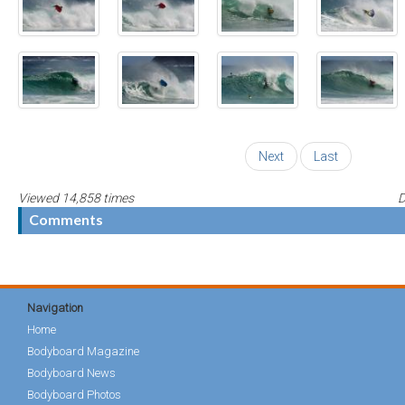
Next
Last
Viewed 14,858 times
D
Comments
Navigation
Home
Bodyboard Magazine
Bodyboard News
Bodyboard Photos