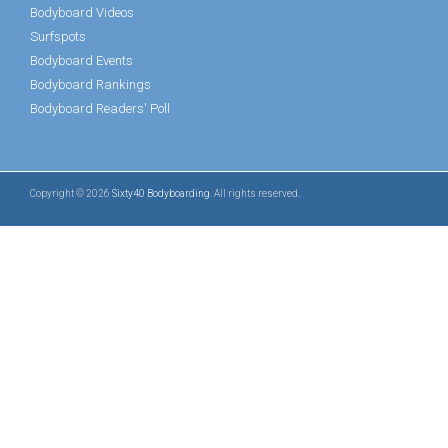
Bodyboard Videos
Surfspots
Bodyboard Events
Bodyboard Rankings
Bodyboard Readers' Poll
Copyright © 2026
Sixty40 Bodyboarding
. All rights reserved.