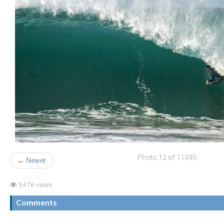
Photo 12 of 11095
← Newer
5476 views
Comments