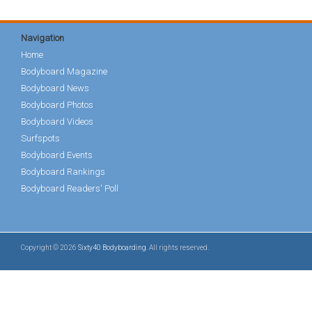
Navigation
Home
Bodyboard Magazine
Bodyboard News
Bodyboard Photos
Bodyboard Videos
Surfspots
Bodyboard Events
Bodyboard Rankings
Bodyboard Readers' Poll
Copyright © 2026
Sixty40 Bodyboarding
. All rights reserved.