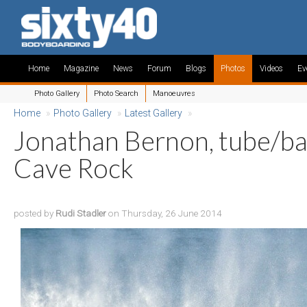
Home
Magazine
News
Forum
Blogs
Photos
Videos
Ev
Photo Gallery
Photo Search
Manoeuvres
Home
»
Photo Gallery
»
Latest Gallery
»
Jonathan Bernon, tube/bar
Cave Rock
posted by
Rudi Stadler
on Thursday, 26 June 2014