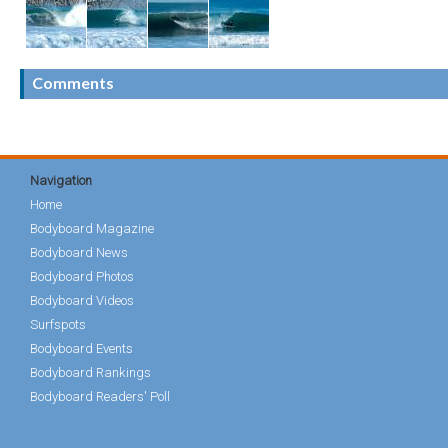
Comments
Navigation
Home
Bodyboard Magazine
Bodyboard News
Bodyboard Photos
Bodyboard Videos
Surfspots
Bodyboard Events
Bodyboard Rankings
Bodyboard Readers' Poll