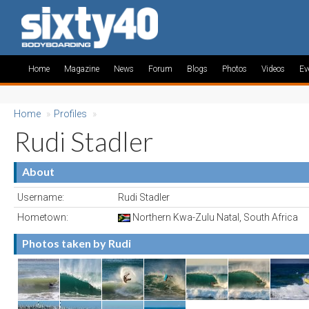
Home
Magazine
News
Forum
Blogs
Photos
Videos
Ev
Home
»
Profiles
»
Rudi Stadler
About
Username:
Rudi Stadler
Hometown:
Northern Kwa-Zulu Natal, South Africa
Photos taken by Rudi