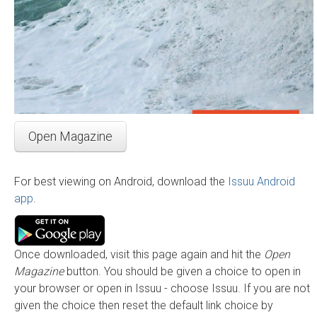
Open Magazine
For best viewing on Android, download the
Issuu Android
app
.
Once downloaded, visit this page again and hit the
Open
Magazine
button. You should be given a choice to open in
your browser or open in Issuu - choose Issuu. If you are not
given the choice then reset the default link choice by