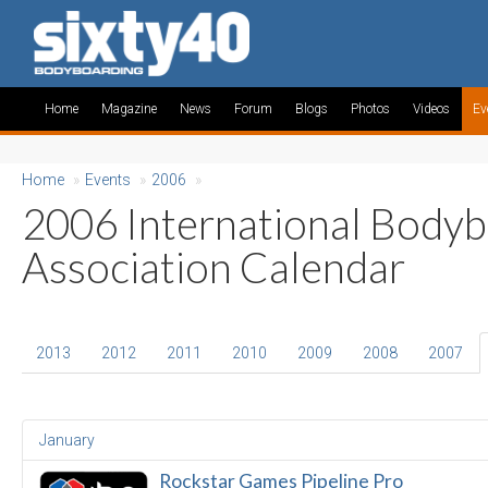
Home
Magazine
News
Forum
Blogs
Photos
Videos
Ev
Home
»
Events
»
2006
»
2006 International Body
Association Calendar
2013
2012
2011
2010
2009
2008
2007
January
Rockstar Games Pipeline Pro