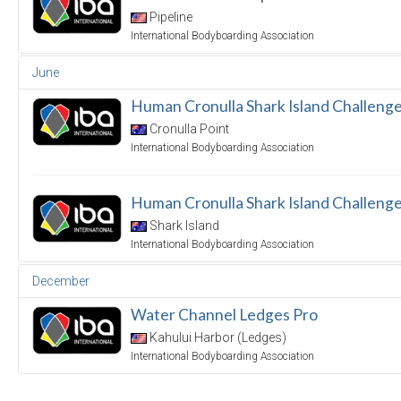
Pipeline
International Bodyboarding Association
June
Human Cronulla Shark Island Challenge
Cronulla Point
International Bodyboarding Association
Human Cronulla Shark Island Challeng
Shark Island
International Bodyboarding Association
December
Water Channel Ledges Pro
Kahului Harbor (Ledges)
International Bodyboarding Association