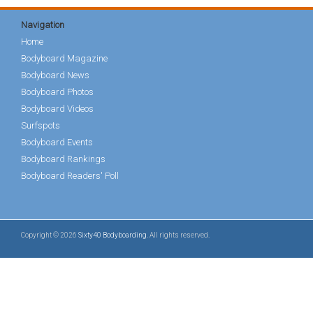
Navigation
Home
Bodyboard Magazine
Bodyboard News
Bodyboard Photos
Bodyboard Videos
Surfspots
Bodyboard Events
Bodyboard Rankings
Bodyboard Readers' Poll
Copyright © 2026
Sixty40 Bodyboarding
. All rights reserved.