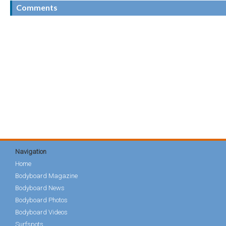
Comments
Navigation
Home
Bodyboard Magazine
Bodyboard News
Bodyboard Photos
Bodyboard Videos
Surfspots