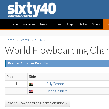
Home
Magazine
News
Forum
Blogs
Photos
Videos
Ev
Home
»
Events
»
2014
»
World Flowboarding Cha
Prone Division Results
Pos
Rider
1
Billy Tennant
2
Chris Childers
World Flowboarding Championships »