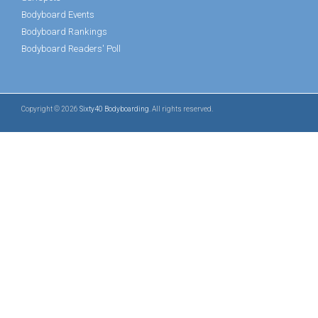
Bodyboard Events
Bodyboard Rankings
Bodyboard Readers' Poll
Copyright © 2026
Sixty40 Bodyboarding
. All rights reserved.