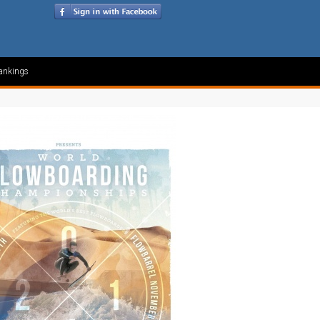
ankings