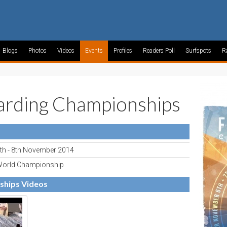
Blogs
Photos
Videos
Events
Profiles
Readers Poll
Surfspots
R
rding Championships
th - 8th November 2014
orld Championship
ships Videos