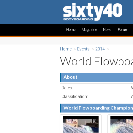
Home
Magazine
News
Forum
Home
»
Events
»
2014
»
World Flowboa
About
Dates:
6
Classification:
W
World Flowboarding Champion