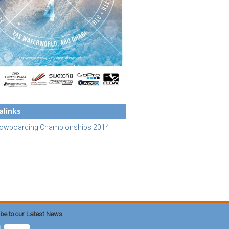
links
lowboarding Championships 2014
be to our Latest News