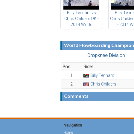
Billy Tennant vs
Billy Tenn
Chris Childers DK -
Chris Childe
2014 World
- 2014 W
Flowboarding
Flowboar
Championships
Champion
World Flowboarding Champions
Dropknee Division
Pos
Rider
1
Billy Tennant
2
Chris Childers
Comments
Navigation
Home