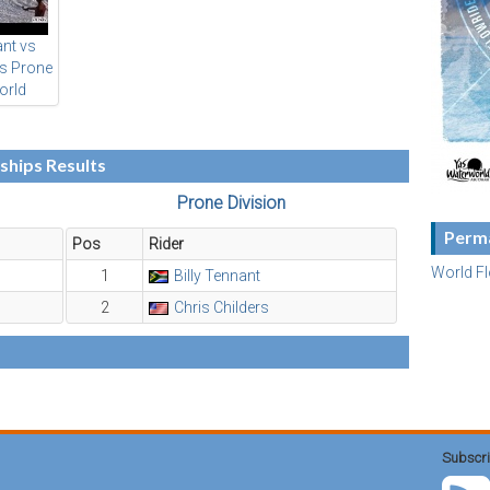
ant vs
rs Prone
orld
ding
ships
hips Results
Prone Division
Perma
Pos
Rider
World F
1
Billy Tennant
2
Chris Childers
Subscri