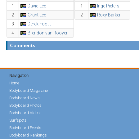
1
David Lee
1
Inge Pieters
2
Grant Lee
2
Roxy Barker
3
Derek Footit
4
Brendon van Rooyen
Comments
Navigation
Home
Bodyboard Magazine
Bodyboard News
Bodyboard Photos
Bodyboard Videos
Surfspots
Bodyboard Events
Bodyboard Rankings