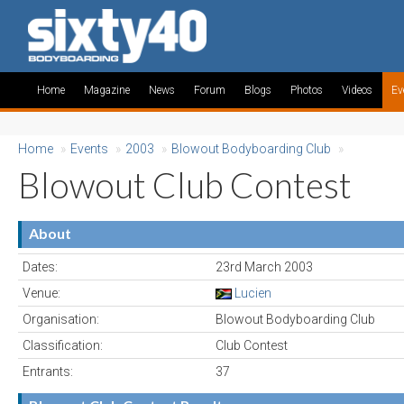
Home
Magazine
News
Forum
Blogs
Photos
Videos
Ev
Home
»
Events
»
2003
»
Blowout Bodyboarding Club
»
Blowout Club Contest
About
Dates:
23rd March 2003
Venue:
Lucien
Organisation:
Blowout Bodyboarding Club
Classification:
Club Contest
Entrants:
37