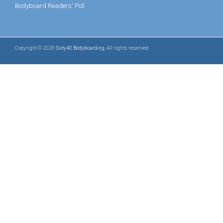
Bodyboard Readers' Poll
Copyright © 2026
Sixty40 Bodyboarding
. All rights reserved.