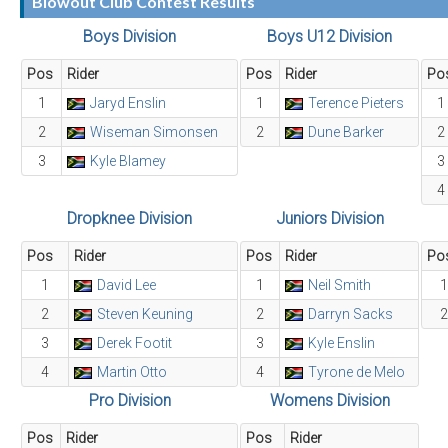
Blowout Club Contest Results
Boys Division
Boys U12 Division
Pos
Rider
Pos
Rider
Po
1
Jaryd Enslin
1
Terence Pieters
1
2
Wiseman Simonsen
2
Dune Barker
2
3
Kyle Blamey
3
4
Dropknee Division
Juniors Division
Pos
Rider
Pos
Rider
Po
1
David Lee
1
Neil Smith
1
2
Steven Keuning
2
Darryn Sacks
2
3
Derek Footit
3
Kyle Enslin
4
Martin Otto
4
Tyrone de Melo
Pro Division
Womens Division
Pos
Rider
Pos
Rider