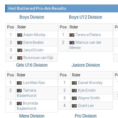
Hot Buttered Pro-Am Results
Boys Division
Boys U12 Division
Pos
Rider
Pos
Rider
P
1
Adam Morley
1
Terence Pieters
2
Dane Beales
2
Marnus van der
Merwe
3
Jaryd Enslin
4
Rossouw van Dijk
Girls U16 Division
Juniors Division
Pos
Rider
Pos
Rider
P
1
Lize-Mari Ras
1
Daniel Worsley
2
Tamara
2
Kyle Enslin
Badenhorst
3
Wayne Smith
3
Brumilda
4
Grant Lee
Badenhorst
Mens Division
Pro Division