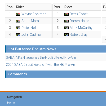
Pos
Rider
Pos
Rider
P
1
Wayne Beekman
1
Derek Footit
2
Andre Marais
2
Darren Halse
3
Pieter Nell
3
Mark McCarthy
4
John Cadman
4
Robert Gray
Hot Buttered Pro-Am News
SABA: NKZN launches the Hot Buttered Pro-Am
2004 SABA Circuit kicks off with the HB Pro-Am
Comments
Navigation
Home