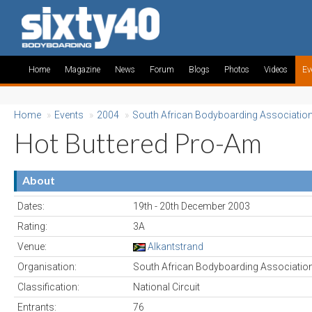
Home
Magazine
News
Forum
Blogs
Photos
Videos
Ev
Home
»
Events
»
2004
»
South African Bodyboarding Associatio
Hot Buttered Pro-Am
About
Dates:
19th - 20th December 2003
Rating:
3A
Venue:
Alkantstrand
Organisation:
South African Bodyboarding Associatio
Classification:
National Circuit
Entrants:
76