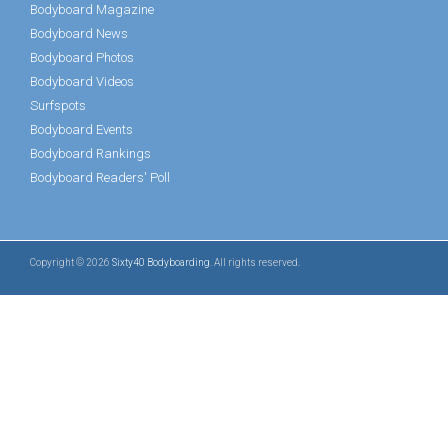
Bodyboard Magazine
Bodyboard News
Bodyboard Photos
Bodyboard Videos
Surfspots
Bodyboard Events
Bodyboard Rankings
Bodyboard Readers' Poll
Copyright © 2026
Sixty40 Bodyboarding
. All rights reserved.