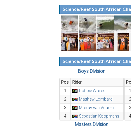
Science/Reef South African Ch
Science/Reef South African Ch
Boys Division
Pos
Rider
P
1
Robbie Waites
2
Matthew Lombard
3
Murray van Vuuren
4
Sebastian Koopmans
Masters Division