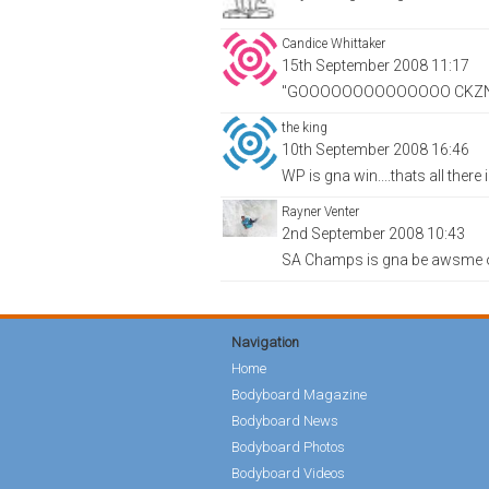
Candice Whittaker
15th September 2008 11:17
"GOOOOOOOOOOOOOO CKZ
the king
10th September 2008 16:46
WP is gna win....thats all there i
Rayner Venter
2nd September 2008 10:43
SA Champs is gna be awsme o
Navigation
Home
Bodyboard Magazine
Bodyboard News
Bodyboard Photos
Bodyboard Videos