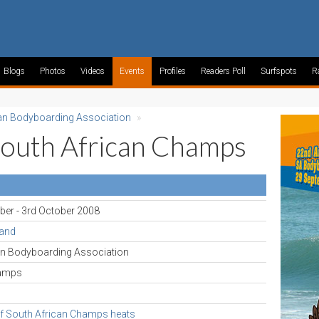
Blogs
Photos
Videos
Events
Profiles
Readers Poll
Surfspots
R
an Bodyboarding Association
»
South African Champs
ber - 3rd October 2008
rand
an Bodyboarding Association
hamps
f South African Champs heats