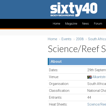
Home
Magazine
News
Forum
Home
»
Events
»
2008
»
South Afric
Science/Reef 
About
Dates:
29th Septem
Venue:
Alkantst
Organisation:
South Afric
Classification:
National C
Entrants:
44
Heat Sheets:
Science/Ree