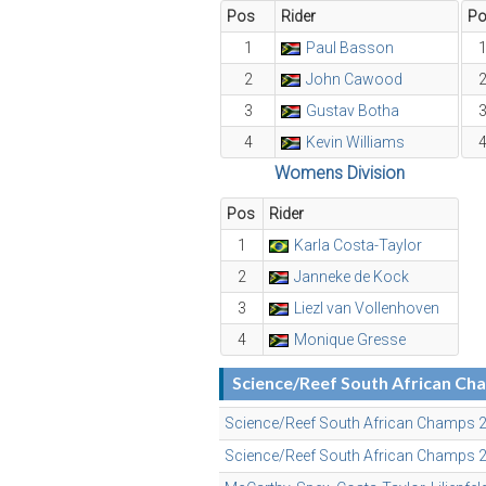
Pos
Rider
P
1
Paul Basson
2
John Cawood
3
Gustav Botha
4
Kevin Williams
Womens Division
Pos
Rider
1
Karla Costa-Taylor
2
Janneke de Kock
3
Liezl van Vollenhoven
4
Monique Gresse
Science/Reef South African C
Science/Reef South African Champs 2
Science/Reef South African Champs 20