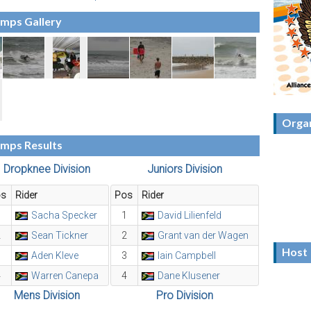
amps Gallery
Organ
amps Results
Dropknee Division
Juniors Division
os
Rider
Pos
Rider
1
Sacha Specker
1
David Lilienfeld
2
Sean Tickner
2
Grant van der Wagen
Host
3
Aden Kleve
3
Iain Campbell
4
Warren Canepa
4
Dane Klusener
Mens Division
Pro Division