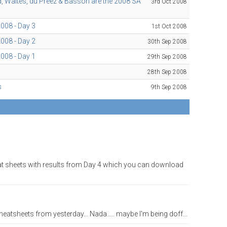
ld, Waites, du Preez & Basson are the 2008 SA
3rd Oct 2008
008 - Day 3
1st Oct 2008
008 - Day 2
30th Sep 2008
008 - Day 1
29th Sep 2008
28th Sep 2008
s
9th Sep 2008
eat sheets with results from Day 4 which you can download
eatsheets from yesterday... Nada..... maybe I'm being doff...