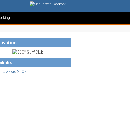
ankings
isation
links
f Classic 2007