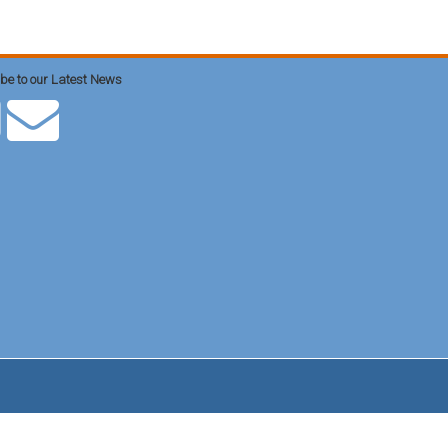
be to our Latest News