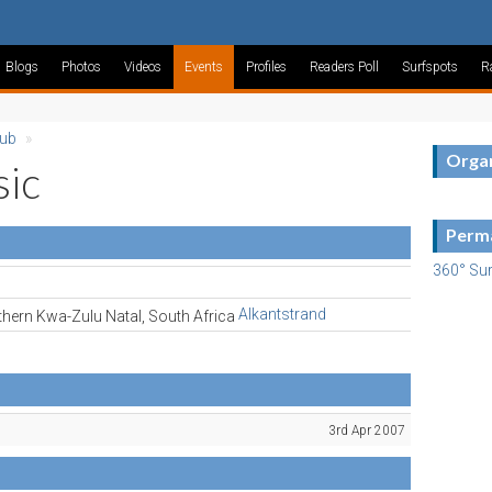
Blogs
Photos
Videos
Events
Profiles
Readers Poll
Surfspots
R
lub
»
Organ
sic
Perma
360° Sur
Alkantstrand
3rd Apr 2007