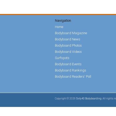
Navigation
Home
Bodyboard Magazine
Bodyboard News
Bodyboard Photos
Bodyboard Videos
Surfspots
Bodyboard Events
Bodyboard Rankings
Bodyboard Readers' Poll
Copyright © 2026
Sixty40 Bodyboarding
. All rights 