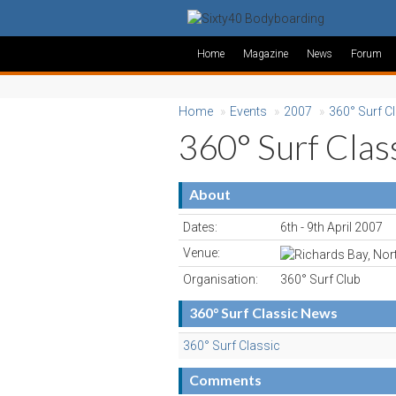
Home
Magazine
News
Forum
Home
»
Events
»
2007
»
360° Surf C
360° Surf Clas
About
Dates:
6th - 9th April 2007
Venue:
Organisation:
360° Surf Club
360° Surf Classic News
360° Surf Classic
Comments